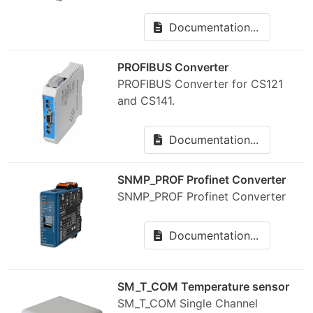
Documentation...
PROFIBUS Converter
PROFIBUS Converter for CS121
and CS141.
Documentation...
SNMP_PROF Profinet Converter
SNMP_PROF Profinet Converter
Documentation...
SM_T_COM Temperature sensor
SM_T_COM Single Channel