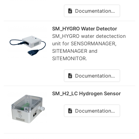
Documentation...
SM_HYGRO Water Detector
SM_HYGRO water detectection
unit for SENSORMANAGER,
SITEMANAGER and
SITEMONITOR.
Documentation...
SM_H2_LC Hydrogen Sensor
Documentation...