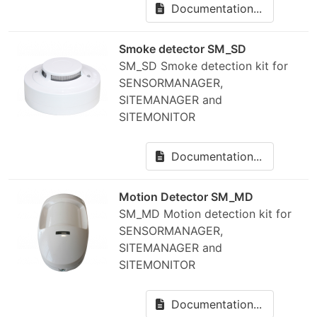
Documentation...
Smoke detector SM_SD
SM_SD Smoke detection kit for
SENSORMANAGER,
SITEMANAGER and
SITEMONITOR
Documentation...
Motion Detector SM_MD
SM_MD Motion detection kit for
SENSORMANAGER,
SITEMANAGER and
SITEMONITOR
Documentation...