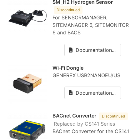
SM_H2 Hydrogen Sensor
Discontinued
For SENSORMANAGER,
SITEMANAGER 6, SITEMONITOR
6 and BACS
Documentation...
Wi-Fi Dongle
GENEREX USB2NANOEU/US
Documentation...
BACnet Converter
Discontinued
Replaced by CS141 Series
BACnet Converter for the CS141