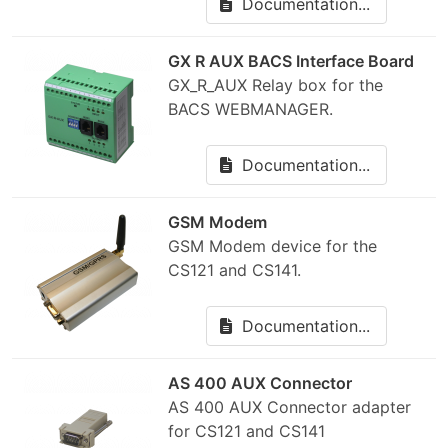
Documentation...
GX R AUX BACS Interface Board
GX_R_AUX Relay box for the
BACS WEBMANAGER.
Documentation...
GSM Modem
GSM Modem device for the
CS121 and CS141.
Documentation...
AS 400 AUX Connector
AS 400 AUX Connector adapter
for CS121 and CS141