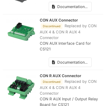
Documentation...
CON AUX Connector
Replaced by CON
Discontinued
AUX 4 & CON R AUX 4
Connector
CON AUX Interface Card for
CS121
Documentation...
CON R AUX Connector
Replaced by CON
Discontinued
AUX 4 & CON R AUX 4
Connector
CON R AUX Input / Output Relay
Board for CS121