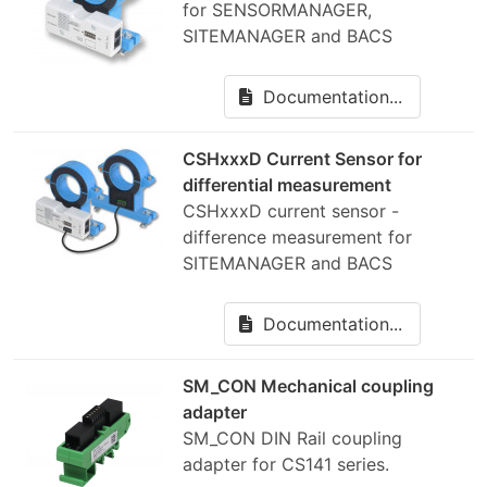
for SENSORMANAGER,
SITEMANAGER and BACS
Documentation...
CSHxxxD Current Sensor for
differential measurement
CSHxxxD current sensor -
difference measurement for
SITEMANAGER and BACS
Documentation...
SM_CON Mechanical coupling
adapter
SM_CON DIN Rail coupling
adapter for CS141 series.