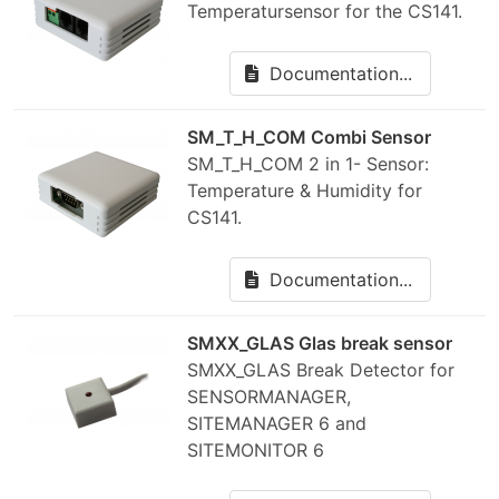
Temperatursensor for the CS141.
Documentation...
SM_T_H_COM Combi Sensor
SM_T_H_COM 2 in 1- Sensor:
Temperature & Humidity for
CS141.
Documentation...
SMXX_GLAS Glas break sensor
SMXX_GLAS Break Detector for
SENSORMANAGER,
SITEMANAGER 6 and
SITEMONITOR 6