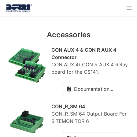
Accessories
CON AUX 4 & CON R AUX 4
Connector
CON AUX 4/ CON R AUX 4 Relay
board for the CS141.
Documentation...
CON_R_SM 64
CON_R_SM 64 Output Board For
SITEMONITOR 6