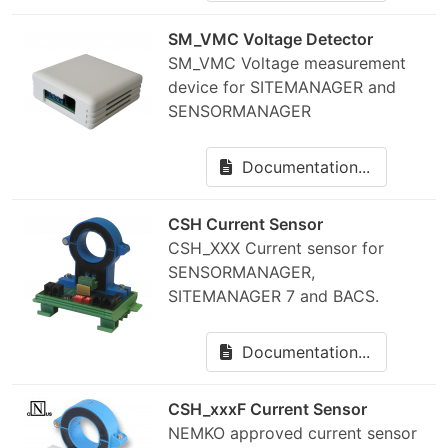
SM_VMC Voltage Detector
SM_VMC Voltage measurement
device for SITEMANAGER and
SENSORMANAGER
Documentation...
CSH Current Sensor
CSH_XXX Current sensor for
SENSORMANAGER,
SITEMANAGER 7 and BACS.
Documentation...
CSH_xxxF Current Sensor
NEMKO approved current sensor