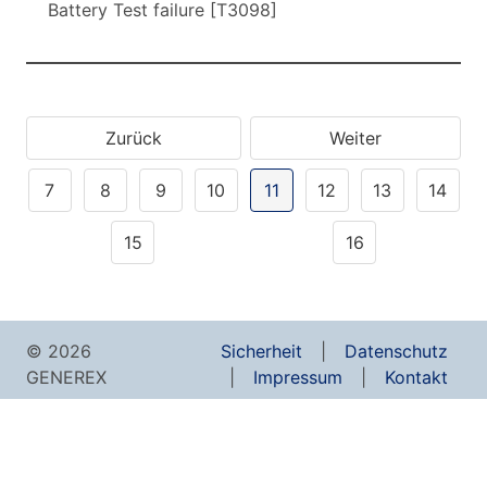
Battery Test failure [T3098]
Zurück
Weiter
7
8
9
10
11
12
13
14
15
16
© 2026
Sicherheit
Datenschutz
GENEREX
Impressum
Kontakt