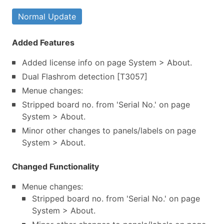
Normal Update
Added Features
Added license info on page System > About.
Dual Flashrom detection [T3057]
Menue changes:
Stripped board no. from 'Serial No.' on page
System > About.
Minor other changes to panels/labels on page
System > About.
Changed Functionality
Menue changes:
Stripped board no. from 'Serial No.' on page
System > About.