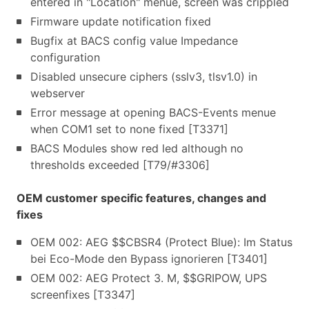
entered in "Location" menue, screen was crippled
Firmware update notification fixed
Bugfix at BACS config value Impedance
configuration
Disabled unsecure ciphers (sslv3, tlsv1.0) in
webserver
Error message at opening BACS-Events menue
when COM1 set to none fixed [T3371]
BACS Modules show red led although no
thresholds exceeded [T79/#3306]
OEM customer specific features, changes and
fixes
OEM 002: AEG $$CBSR4 (Protect Blue): Im Status
bei Eco-Mode den Bypass ignorieren [T3401]
OEM 002: AEG Protect 3. M, $$GRIPOW, UPS
screenfixes [T3347]