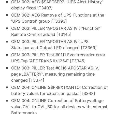
OEM 002: AEG $$AETSER2: 'UPS Alert History'
display fixed [T3407]
OEM 002: AEG Remove of UPS-Functions at the
'UPS Control' group [T3393]
OEM 003: PILLER "APOSTAR AS IV": “Function“
Remote Control added [T3145]
OEM 003: PILLER "APOSTAR AS IV" UPS
Statusbar and Output LED changed [T3369]
OEM 003: PILLER Test #0111 Eventrecorder error
UPS Typ “APOTRANS II<125A” [T3345]
OEM 003: PILLER Test #0116 APOSTAR AS IV,
page „BATTERY”, measuring remaining time
changed [T3374]
OEM 004: ONLINE $$PREXTXANTO: Correction of
battery values for extension packs [T3348]
OEM 004: ONLINE Correction of Batteryvoltage
value CVL to CVL_B0 for all devices with external
Batterypacks