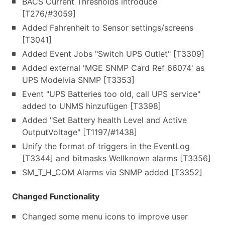
BACS Current Thresholds introduce
[T276/#3059]
Added Fahrenheit to Sensor settings/screens
[T3041]
Added Event Jobs "Switch UPS Outlet" [T3309]
Added external 'MGE SNMP Card Ref 66074' as
UPS Modelvia SNMP [T3353]
Event "UPS Batteries too old, call UPS service"
added to UNMS hinzufügen [T3398]
Added "Set Battery health Level and Active
OutputVoltage" [T1197/#1438]
Unify the format of triggers in the EventLog
[T3344] and bitmasks Wellknown alarms [T3356]
SM_T_H_COM Alarms via SNMP added [T3352]
Changed Functionality
Changed some menu icons to improve user