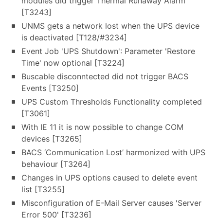
modules did trigger Thermal Runaway Alarm
[T3243]
UNMS gets a network lost when the UPS device
is deactivated [T128/#3234]
Event Job 'UPS Shutdown': Parameter 'Restore
Time' now optional [T3224]
Buscable disconntected did not trigger BACS
Events [T3250]
UPS Custom Thresholds Functionality completed
[T3061]
With IE 11 it is now possible to change COM
devices [T3265]
BACS ‘Communication Lost’ harmonized with UPS
behaviour [T3264]
Changes in UPS options caused to delete event
list [T3255]
Misconfiguration of E-Mail Server causes 'Server
Error 500' [T3236]