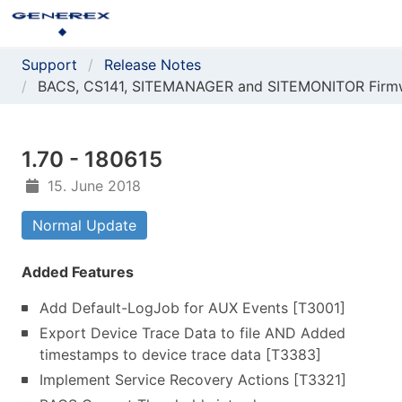
Support
Release Notes
BACS, CS141, SITEMANAGER and SITEMONITOR Firm
1.70 - 180615
15. June 2018
Normal Update
Added Features
Add Default-LogJob for AUX Events [T3001]
Export Device Trace Data to file AND Added
timestamps to device trace data [T3383]
Implement Service Recovery Actions [T3321]