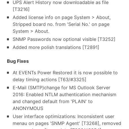
UPS Alert History now downloadable as file
[T3216]
Added license info on page System > About,
Stripped board no. from 'Serial No.' on page
System > About.
SNMP Passwords now optional visible [T3252]
Added more polish translations [T2891]
Bug Fixes
At EVENTs Power Restored it is now possible to
delay timing actions [T63/#3325]
E-Mail (SMTP)change for MS Outlook Server
2016: Enabled NTLM authentication mechanism
and changed default from 'PLAIN' to
ANONYMOUS
User interface optimizations: Inconsistent user
menau on pages 'SNMP Agent' [T3268], removed