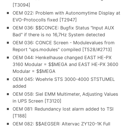
[T3094]
OEM 022: Problem with Autonomytime Display at
EVO-Protocolls fixed [T2947]
OEM 036: $$CONCE: Bugfix Status "Input AUX
Bad" if there is no 16,7Hz System detected
OEM 036: CONCE Screen - Modulevalues from
Report "ups.modules" compiled [T528/#2713]
OEM 044: Henkelhause changed EAST HE-PX
3160 Modular = $$MEGA and EAST HE-PX 3600
Modular = $$MEGA
OEM 045: Woehrle STS 3000-4000 STSTUMEL
added
OEM 058: Siel EMM Multimeter, Adjusting Values
in UPS Screen [T3120]
OEM 081: Redundancy lost alarm added to TSI
[T188]
OEM 082: $$AEGSER: Altervac ZY120-1K Full