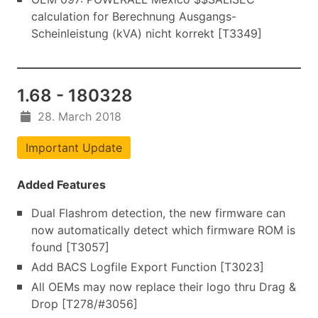
calculation for Berechnung Ausgangs-
Scheinleistung (kVA) nicht korrekt [T3349]
1.68 - 180328
28. March 2018
Important Update
Added Features
Dual Flashrom detection, the new firmware can
now automatically detect which firmware ROM is
found [T3057]
Add BACS Logfile Export Function [T3023]
All OEMs may now replace their logo thru Drag &
Drop [T278/#3056]