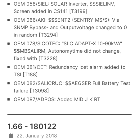
OEM 058/SIEL: SOLAR Inverter, $$SIELINV,
Screen added in CS141 [T3199]
OEM 066/AKI: $$SENT2 (SENTRY MS/S): Via
SNMP Bypass- and Outputvoltage changed to 0
in random [T3294]
OEM 078/SICOTEC: "SLC ADAPT-X 10-90kVA"
$$MBSALIRM, Autonomytime did not change,
fixed with [T3228]
OEM 081/CET: Redundancy lost alarm added to
TSI [T188]
OEM 082/SALICRUC: $$AEGSER Full Battery Test
failure [T3098]
OEM 087/ADPOS: Added MID J K RT
1.66 - 180122
22. January 2018