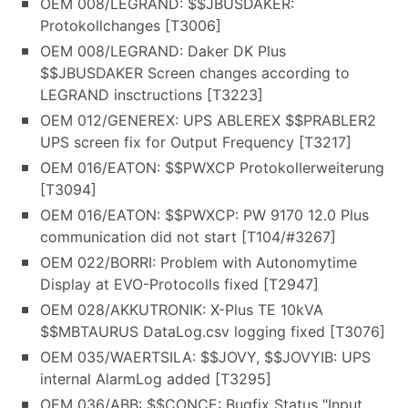
OEM 008/LEGRAND: $$JBUSDAKER:
Protokollchanges [T3006]
OEM 008/LEGRAND: Daker DK Plus
$$JBUSDAKER Screen changes according to
LEGRAND insctructions [T3223]
OEM 012/GENEREX: UPS ABLEREX $$PRABLER2
UPS screen fix for Output Frequency [T3217]
OEM 016/EATON: $$PWXCP Protokollerweiterung
[T3094]
OEM 016/EATON: $$PWXCP: PW 9170 12.0 Plus
communication did not start [T104/#3267]
OEM 022/BORRI: Problem with Autonomytime
Display at EVO-Protocolls fixed [T2947]
OEM 028/AKKUTRONIK: X-Plus TE 10kVA
$$MBTAURUS DataLog.csv logging fixed [T3076]
OEM 035/WAERTSILA: $$JOVY, $$JOVYIB: UPS
internal AlarmLog added [T3295]
OEM 036/ABB: $$CONCE: Bugfix Status "Input