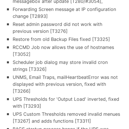
messagebox after update [T280/#3054],
Forwarding Screen message at IP configuration
change [T2893]
Reset admin password did not work with
previous version [T3276]
Restore from old Backup Files fixed [T3325]
RCCMD Job now allows the use of hostnames
[T3052]
Scheduler job dialog may store invalid cron
strings [T3326]
UNMS, Email Traps, mailHeartbeatError was not
displayed with previous version, fixed with
[T3266]
UPS Thresholds for 'Output Load' inverted, fixed
with [T3293]
UPS Custom Thresholds removed invalid menues
[T3267] and adds functions [T3311]