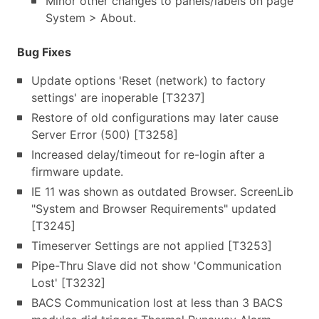
Minor other changes to panels/labels on page
System > About.
Bug Fixes
Update options 'Reset (network) to factory
settings' are inoperable [T3237]
Restore of old configurations may later cause
Server Error (500) [T3258]
Increased delay/timeout for re-login after a
firmware update.
IE 11 was shown as outdated Browser. ScreenLib
"System and Browser Requirements" updated
[T3245]
Timeserver Settings are not applied [T3253]
Pipe-Thru Slave did not show 'Communication
Lost' [T3232]
BACS Communication lost at less than 3 BACS