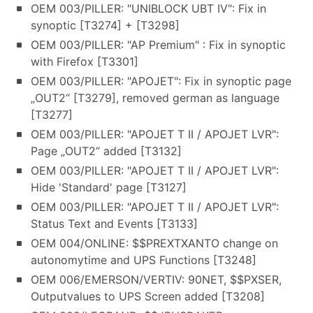
OEM 003/PILLER: "UNIBLOCK UBT IV": Fix in
synoptic [T3274] + [T3298]
OEM 003/PILLER: "AP Premium" : Fix in synoptic
with Firefox [T3301]
OEM 003/PILLER: "APOJET": Fix in synoptic page
„OUT2“ [T3279], removed german as language
[T3277]
OEM 003/PILLER: "APOJET T II / APOJET LVR":
Page „OUT2“ added [T3132]
OEM 003/PILLER: "APOJET T II / APOJET LVR":
Hide 'Standard' page [T3127]
OEM 003/PILLER: "APOJET T II / APOJET LVR":
Status Text and Events [T3133]
OEM 004/ONLINE: $$PREXTXANTO change on
autonomytime and UPS Functions [T3248]
OEM 006/EMERSON/VERTIV: 90NET, $$PXSER,
Outputvalues to UPS Screen added [T3208]