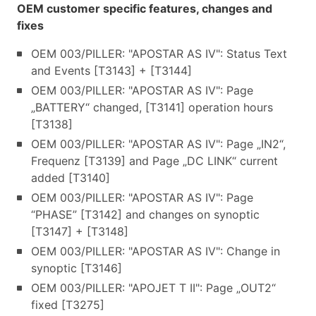
OEM customer specific features, changes and
fixes
OEM 003/PILLER: "APOSTAR AS IV": Status Text
and Events [T3143] + [T3144]
OEM 003/PILLER: "APOSTAR AS IV": Page
„BATTERY“ changed, [T3141] operation hours
[T3138]
OEM 003/PILLER: "APOSTAR AS IV": Page „IN2“,
Frequenz [T3139] and Page „DC LINK“ current
added [T3140]
OEM 003/PILLER: "APOSTAR AS IV": Page
“PHASE” [T3142] and changes on synoptic
[T3147] + [T3148]
OEM 003/PILLER: "APOSTAR AS IV": Change in
synoptic [T3146]
OEM 003/PILLER: "APOJET T II": Page „OUT2“
fixed [T3275]