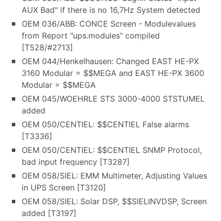
AUX Bad" if there is no 16,7Hz System detected
OEM 036/ABB: CONCE Screen - Modulevalues
from Report "ups.modules" compiled
[T528/#2713]
OEM 044/Henkelhausen: Changed EAST HE-PX
3160 Modular = $$MEGA and EAST HE-PX 3600
Modular = $$MEGA
OEM 045/WOEHRLE STS 3000-4000 STSTUMEL
added
OEM 050/CENTIEL: $$CENTIEL False alarms
[T3336]
OEM 050/CENTIEL: $$CENTIEL SNMP Protocol,
bad input frequency [T3287]
OEM 058/SIEL: EMM Multimeter, Adjusting Values
in UPS Screen [T3120]
OEM 058/SIEL: Solar DSP, $$SIELINVDSP, Screen
added [T3197]