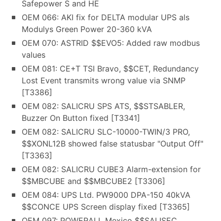
Safepower S and HE
OEM 066: AKI fix for DELTA modular UPS als
Modulys Green Power 20-360 kVA
OEM 070: ASTRID $$EVO5: Added raw modbus
values
OEM 081: CE+T TSI Bravo, $$CET, Redundancy
Lost Event transmits wrong value via SNMP
[T3386]
OEM 082: SALICRU SPS ATS, $$STSABLER,
Buzzer On Button fixed [T3341]
OEM 082: SALICRU SLC-10000-TWIN/3 PRO,
$$XONL12B showed false statusbar "Output Off"
[T3363]
OEM 082: SALICRU CUBE3 Alarm-extension for
$$MBCUBE and $$MBCUBE2 [T3306]
OEM 084: UPS Ltd. PW9000 DPA-150 40kVA
$$CONCE UPS Screen display fixed [T3365]
OEM 097: POWERALL Mexico $$SALISEC