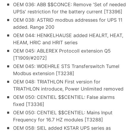
OEM 036: ABB $$CONCE: Remove 'Set of needed
UPSs' restriction for the battery current [T3396]
OEM 038: ASTRID modbus addresses for UPS 11
added. Range 200
OEM 044: HENKELHAUSE added HEALRT, HEAT,
HEAM, HRIC and HRIT series
OEM 045: ABLEREX Protocoll extension Q5
[T1909/#2072]
OEM 045: WOEHRLE STS Transferswitch Tumel
Modbus extension [T3238]
OEM 048: TRIATHLON First version for
TRIATHLON introduce, Power Unlimited removed
OEM 050: CENTIEL $$CENTIEL: False alarms
fixed [T3336]
OEM 050: CENTIEL $$CENTIEL: Mains Input
Frequency for 16.7 HZ modules [T3288]
OEM 058: SIEL added KSTAR UPS series as