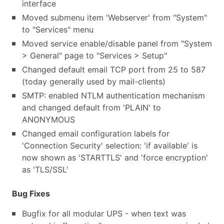
interface
Moved submenu item 'Webserver' from "System"
to "Services" menu
Moved service enable/disable panel from "System
> General" page to "Services > Setup"
Changed default email TCP port from 25 to 587
(today generally used by mail-clients)
SMTP: enabled NTLM authentication mechanism
and changed default from 'PLAIN' to
ANONYMOUS
Changed email configuration labels for
'Connection Security' selection: 'if available' is
now shown as 'STARTTLS' and 'force encryption'
as 'TLS/SSL'
Bug Fixes
Bugfix for all modular UPS - when text was