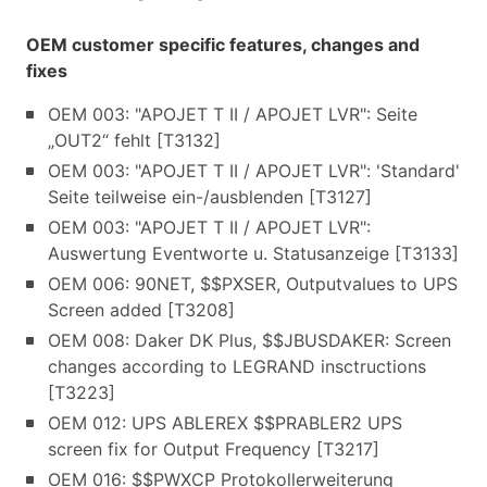
OEM customer specific features, changes and
fixes
OEM 003: "APOJET T II / APOJET LVR": Seite
„OUT2“ fehlt [T3132]
OEM 003: "APOJET T II / APOJET LVR": 'Standard'
Seite teilweise ein-/ausblenden [T3127]
OEM 003: "APOJET T II / APOJET LVR":
Auswertung Eventworte u. Statusanzeige [T3133]
OEM 006: 90NET, $$PXSER, Outputvalues to UPS
Screen added [T3208]
OEM 008: Daker DK Plus, $$JBUSDAKER: Screen
changes according to LEGRAND insctructions
[T3223]
OEM 012: UPS ABLEREX $$PRABLER2 UPS
screen fix for Output Frequency [T3217]
OEM 016: $$PWXCP Protokollerweiterung