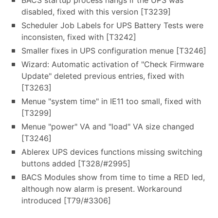
BACS startup process hangs if the UPS was
disabled, fixed with this version [T3239]
Scheduler Job Labels for UPS Battery Tests were
inconsisten, fixed with [T3242]
Smaller fixes in UPS configuration menue [T3246]
Wizard: Automatic activation of "Check Firmware
Update" deleted previous entries, fixed with
[T3263]
Menue "system time" in IE11 too small, fixed with
[T3299]
Menue "power" VA and "load" VA size changed
[T3246]
Ablerex UPS devices functions missing switching
buttons added [T328/#2995]
BACS Modules show from time to time a RED led,
although now alarm is present. Workaround
introduced [T79/#3306]