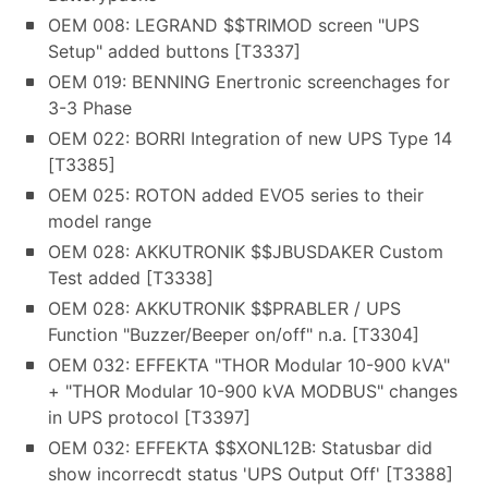
OEM 008: LEGRAND $$TRIMOD screen "UPS
Setup" added buttons [T3337]
OEM 019: BENNING Enertronic screenchages for
3-3 Phase
OEM 022: BORRI Integration of new UPS Type 14
[T3385]
OEM 025: ROTON added EVO5 series to their
model range
OEM 028: AKKUTRONIK $$JBUSDAKER Custom
Test added [T3338]
OEM 028: AKKUTRONIK $$PRABLER / UPS
Function "Buzzer/Beeper on/off" n.a. [T3304]
OEM 032: EFFEKTA "THOR Modular 10-900 kVA"
+ "THOR Modular 10-900 kVA MODBUS" changes
in UPS protocol [T3397]
OEM 032: EFFEKTA $$XONL12B: Statusbar did
show incorrecdt status 'UPS Output Off' [T3388]