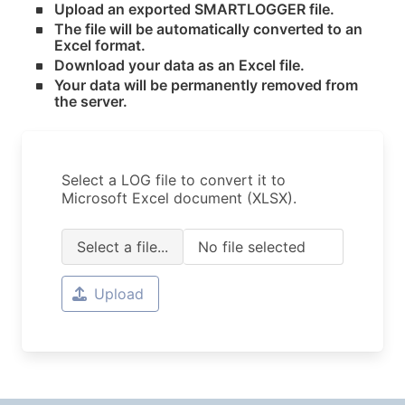
Upload an exported SMARTLOGGER file.
The file will be automatically converted to an
Excel format.
Download your data as an Excel file.
Your data will be permanently removed from
the server.
Select a LOG file to convert it to
Microsoft Excel document (XLSX).
Select a file...
No file selected
Upload