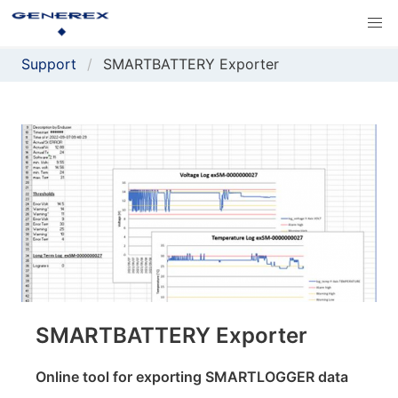
Support
SMARTBATTERY Exporter
SMARTBATTERY Exporter
Online tool for exporting SMARTLOGGER data