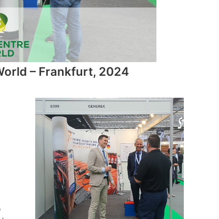
orld – Frankfurt, 2024
o