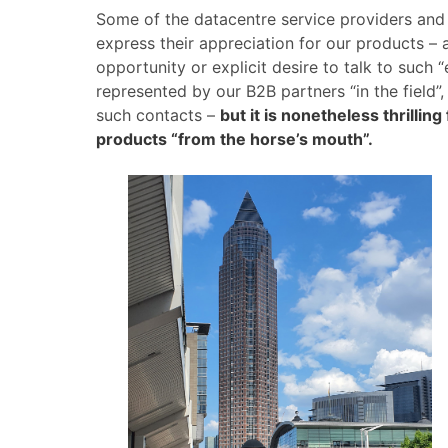
Some of the datacentre service providers and 
express their appreciation for our products – a
opportunity or explicit desire to talk to such 
represented by our B2B partners “in the field”
such contacts –
but it is nonetheless thrillin
products “from the horse’s mouth”.