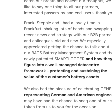
catch our breath and collect our thoughts, we
like to say one thing to all our partners,
interested passers-by and end-users: thank yo
Frank, Stephie and I had a lovely time in
Frankfurt, shaking lots of hands and swapping
recent news and strategy with our B2B partne
and colleagues, old and new. We especially
appreciated getting the chance to talk about
our BACS Battery Management System and th
newly patented SMARTLOGGER
and how the
figure into a well-managed datacentre
framework – protecting and sustaining the
value of the customer’s battery assets.
We also had the pleasure of celebrating GENE
representing German and American engineer
may have had the chance to snag one of our sp
token from us to you for the occasion.