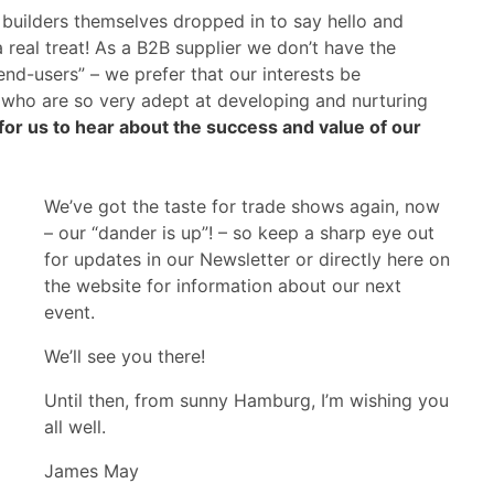
builders themselves dropped in to say hello and
 real treat! As a B2B supplier we don’t have the
“end-users” – we prefer that our interests be
, who are so very adept at developing and nurturing
g for us to hear about the success and value of our
We’ve got the taste for trade shows again, now
– our “dander is up”! – so keep a sharp eye out
for updates in our Newsletter or directly here on
the website for information about our next
event.
We’ll see you there!
Until then, from sunny Hamburg, I’m wishing you
all well.
James May