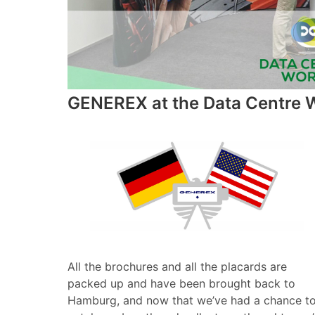
GENEREX at the Data Centre W
All the brochures and all the placards are
packed up and have been brought back to
Hamburg, and now that we’ve had a chance t