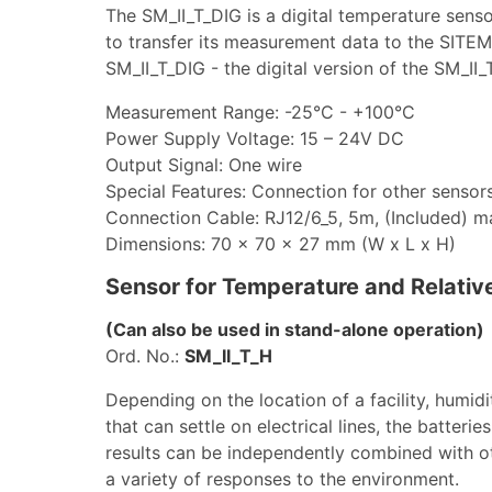
The SM_II_T_DIG is a digital temperature senso
to transfer its measurement data to the SIT
SM_II_T_DIG - the digital version of the SM_II
Measurement Range: -25°C - +100°C
Power Supply Voltage: 15 – 24V DC
Output Signal: One wire
Special Features: Connection for other sensor
Connection Cable: RJ12/6_5, 5m, (Included) 
Dimensions: 70 x 70 x 27 mm (W x L x H)
Sensor for Temperature and Relativ
(Can also be used in stand-alone operation)
Ord. No.:
SM_II_T_H
Depending on the location of a facility, humid
that can settle on electrical lines, the batter
results can be independently combined with o
a variety of responses to the environment.