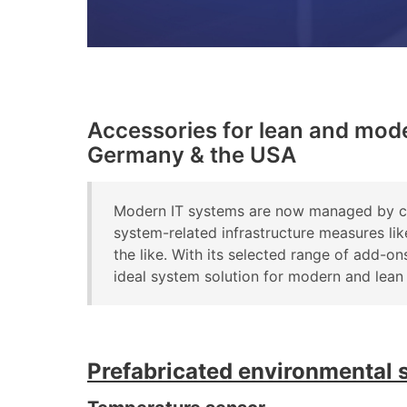
Accessories for lean and mod
Germany & the USA
Modern IT systems are now managed by com
system-related infrastructure measures li
the like. With its selected range of add
ideal system solution for modern and lean
Prefabricated environmental