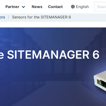
Partner
News
Contact
English
ors
Sensors for the SITEMANAGER 6
the SITEMANAGER 6