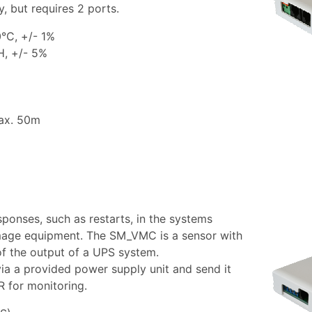
, but requires 2 ports.
°C, +/- 1%
H, +/- 5%
max. 50m
sponses, such as restarts, in the systems
age equipment. The SM_VMC is a sensor with
of the output of a UPS system.
a a provided power supply unit and send it
for monitoring.