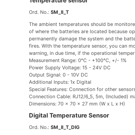
Temperature sensor
Ord. No.:
SM_II_T
The ambient temperatures should be monitore
of where the batteries are located because op
permanently damage the system and the batteri
fires. With the temperature sensor, you can mon
warning, in due time, if the operational tempe
Measurement Range: 0°C - +100°C, +/- 1%
Power Supply Voltage: 15 - 24V DC
Output Signal: 0 - 10V DC
Additional Inputs: 1x Digital
Special Features: Connection for other sensor
Connection Cable: RJ12/6_5, 5m, (Included) 
Dimensions: 70 x 70 x 27 mm (W x L x H)
Digital Temperature Sensor
Ord. No.:
SM_II_T_DIG