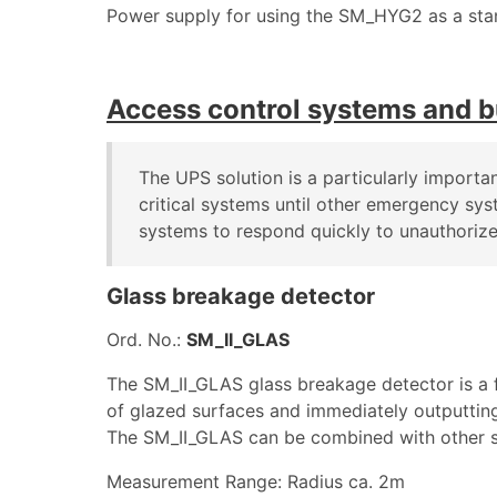
Power supply for using the SM_HYG2 as a sta
Access control systems and b
The UPS solution is a particularly importa
critical systems until other emergency sy
systems to respond quickly to unauthorize
Glass breakage detector
Ord. No.:
SM_II_GLAS
The SM_II_GLAS glass breakage detector is a f
of glazed surfaces and immediately outputting 
The SM_II_GLAS can be combined with other se
Measurement Range: Radius ca. 2m