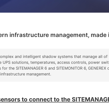
ern infrastructure management, made 
plex and intelligent shadow systems that manage all of 
ke UPS solutions, temperatures, access controls, power swi
-ons for the SITEMANAGER 6 and SITEMONITOR 6, GENEREX o
 infrastructure management.
 sensors to connect to the SITEMANAG