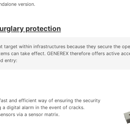
ndalone version.
urglary protection
nt target within infrastructures because they secure the ope
stems can take effect. GENEREX therefore offers active acc
d entry:
ast and efficient way of ensuring the security
a digital alarm in the event of cracks.
nsors via a sensor matrix.