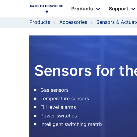
Products
Support
Products
Accessories
Sensors & Actuat
Sensors for 
Gas sensors
Temperature sensors
Fill level alarms
Power switches
Intelligent switching matrix