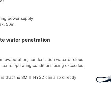
S)
ying power supply
max. 50m
ute water penetration
om evaporation, condensation water or cloud
system’s operating conditions being exceeded,
 is that the SM_II_HYG2 can also directly