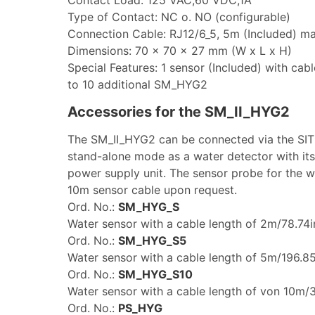
Type of Contact: NC o. NO (configurable)
Connection Cable: RJ12/6_5, 5m (Included) m
Dimensions: 70 x 70 x 27 mm (W x L x H)
Special Features: 1 sensor (Included) with cab
to 10 additional SM_HYG2
Accessories for the SM_II_HYG2
The SM_II_HYG2 can be connected via the SIT
stand-alone mode as a water detector with it
power supply unit. The sensor probe for the w
10m sensor cable upon request.
Ord. No.:
SM_HYG_S
Water sensor with a cable length of 2m/78.74i
Ord. No.:
SM_HYG_S5
Water sensor with a cable length of 5m/196.85
Ord. No.:
SM_HYG_S10
Water sensor with a cable length of von 10m/3
Ord. No.:
PS_HYG