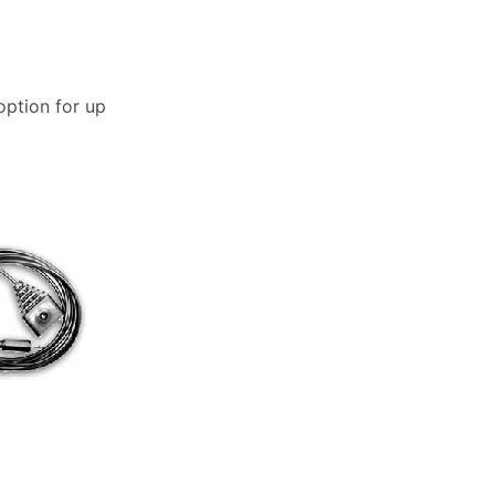
option for up