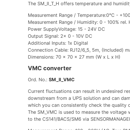
The SM_II_T_H offers temperature and humidity
Measurement Range / Temperature:0°C - +100
Measurement Range / Humidity: 0 - 100% rel. 
Power SupplyVoltage: 15 - 24V DC
Output Signal: 2x 0 - 10V DC
Additional Inputs: 1x Digital
Connection Cable: RJ12/6_5, 5m, (Included) 
Dimensions: 70 x 70 x 27 mm (W x L x H)
VMC converter
Ord. No.:
SM_II_VMC
Current fluctuations can result in undesired re
downstream from a UPS solution and can dam
which you can consistently check the quality 
The SM_VMC is used to measure the voltage vi
to the CS141/BACS/SM6 via SENSORMANAGER 