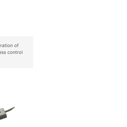
ration of
ess control