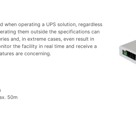
d when operating a UPS solution, regardless
erating them outside the specifications can
es and, in extreme cases, even result in
itor the facility in real time and receive a
ratures are concerning.
s
max. 50m