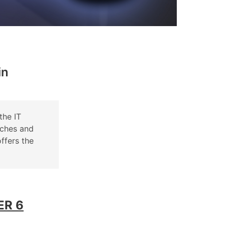
in
the IT
tches and
ffers the
ER 6