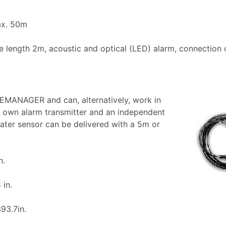
ax. 50m
le length 2m, acoustic and optical (LED) alarm, connection 
EMANAGER and can, alternatively, work in
s own alarm transmitter and an independent
ater sensor can be delivered with a 5m or
n.
 in.
93.7in.