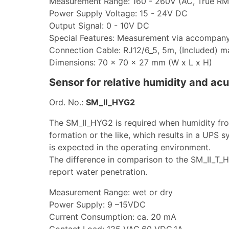
Measurement Range: 160 - 260V (AC, True RM
Power Supply Voltage: 15 - 24V DC
Output Signal: 0 - 10V DC
Special Features: Measurement via accompan
Connection Cable: RJ12/6_5, 5m, (Included) 
Dimensions: 70 x 70 x 27 mm (W x L x H)
Sensor for relative humidity and ac
Ord. No.:
SM_II_HYG2
The SM_II_HYG2 is required when humidity fr
formation or the like, which results in a UPS 
is expected in the operating environment.
The difference in comparison to the SM_II_T_H
report water penetration.
Measurement Range: wet or dry
Power Supply: 9 –15VDC
Current Consumption: ca. 20 mA
Contact Load: 125 VAC,60 VDC,1A