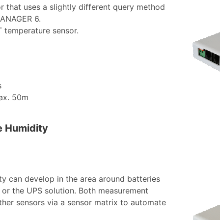
r that uses a slightly different query method
EMANAGER 6.
_T temperature sensor.
s
max. 50m
e Humidity
ity can develop in the area around batteries
ies or the UPS solution. Both measurement
ther sensors via a sensor matrix to automate