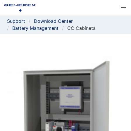
Support
Download Center
Battery Management
CC Cabinets