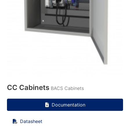
CC Cabinets
BACS Cabinets
Documentation
Datasheet