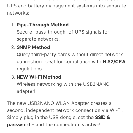
UPS and battery management systems into separate
networks:
Pipe-Through Method
Secure "pass-through" of UPS signals for
separate networks.
SNMP Method
Query third-party cards without direct network
connection, ideal for compliance with
NIS2/CRA
regulations.
NEW Wi-Fi Method
Wireless networking with the USB2NANO
adapter!
The new USB2NANO WLAN Adapter creates a
second, independent network connection via Wi-Fi.
Simply plug in the USB dongle, set the
SSID &
password
– and the connection is active!