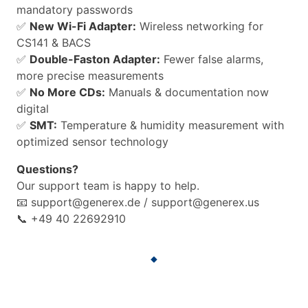
mandatory passwords
✅
New Wi-Fi Adapter:
Wireless networking for
CS141 & BACS
✅
Double-Faston Adapter:
Fewer false alarms,
more precise measurements
✅
No More CDs:
Manuals & documentation now
digital
✅
SMT:
Temperature & humidity measurement with
optimized sensor technology
Questions?
Our support team is happy to help.
📧 support@generex.de / support@generex.us
📞 +49 40 22692910