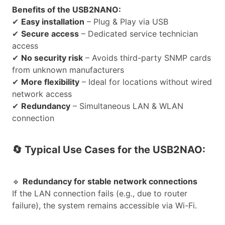
Benefits of the USB2NANO:
✔
Easy installation
– Plug & Play via USB
✔
Secure access
– Dedicated service technician
access
✔
No security risk
– Avoids third-party SNMP cards
from unknown manufacturers
✔
More flexibility
– Ideal for locations without wired
network access
✔
Redundancy
– Simultaneous LAN & WLAN
connection
🔄
Typical Use Cases for the USB2NAO:
🔹
Redundancy for stable network connections
If the LAN connection fails (e.g., due to router
failure), the system remains accessible via Wi-Fi.