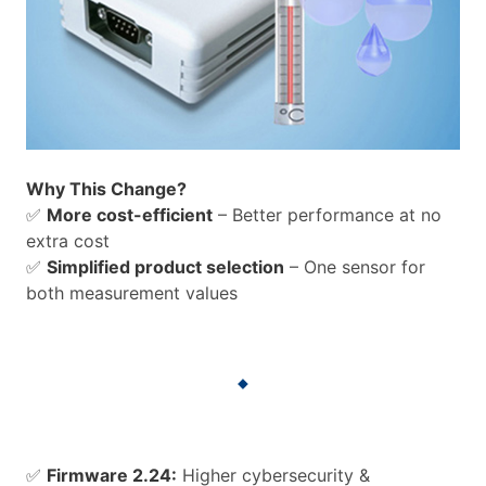
Why This Change?
✅
More cost-efficient
– Better performance at no
extra cost
✅
Simplified product selection
– One sensor for
both measurement values
✅
Firmware 2.24:
Higher cybersecurity &