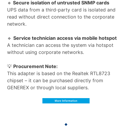
🔹
Secure isolation of untrusted SNMP cards
UPS data from a third-party card is isolated and
read without direct connection to the corporate
network.
🔹
Service technician access via mobile hotspot
A technician can access the system via hotspot
without using corporate networks.
💡
Procurement Note:
This adapter is based on the Realtek RTL8723
chipset – it can be purchased directly from
GENEREX or through local suppliers.