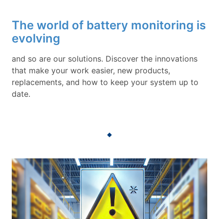
The world of battery monitoring is
evolving
and so are our solutions. Discover the innovations
that make your work easier, new products,
replacements, and how to keep your system up to
date.