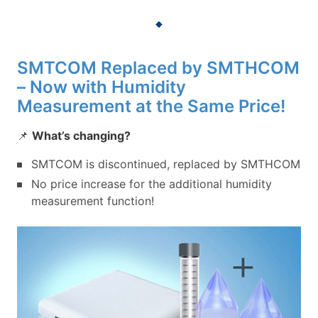
SMTCOM Replaced by SMTHCOM
– Now with Humidity
Measurement at the Same Price!
📌
What’s changing?
SMTCOM is discontinued, replaced by SMTHCOM
No price increase for the additional humidity
measurement function!