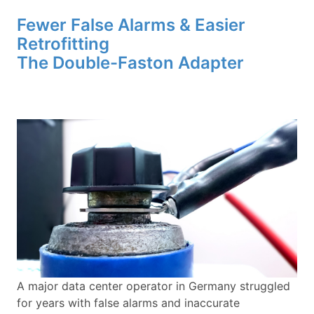
Fewer False Alarms & Easier
Retrofitting
The Double-Faston Adapter
A major data center operator in Germany struggled
for years with false alarms and inaccurate