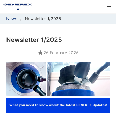
News
Newsletter 1/2025
Newsletter 1/2025
26 February 2025