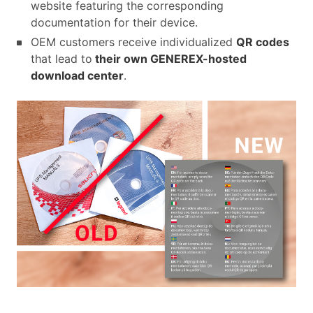
website featuring the corresponding
documentation for their device.
OEM customers receive individualized
QR codes
that lead to
their own GENEREX-hosted
download center
.