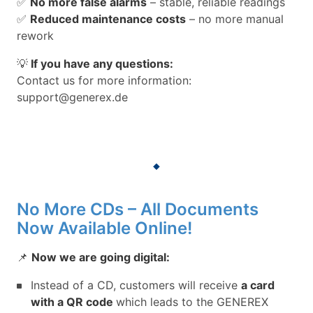
✅
No more false alarms
– stable, reliable readings
✅
Reduced maintenance costs
– no more manual
rework
💡
If you have any questions:
Contact us for more information:
support@generex.de
No More CDs – All Documents
Now Available Online!
📌
Now we are going digital:
Instead of a CD, customers will receive
a card
with a QR code
which leads to the GENEREX