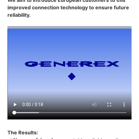
improved connection technology to ensure future
reliability.
The Results: