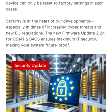
device can only be reset to factory settings in such
cases.
Security is at the heart of our developments—
especially in times of increasing cyber threats and
new EU regulations. The new Firmware Update 2.24
for CS141 & BACS ensures maximum IT security,
making your system future-proof.