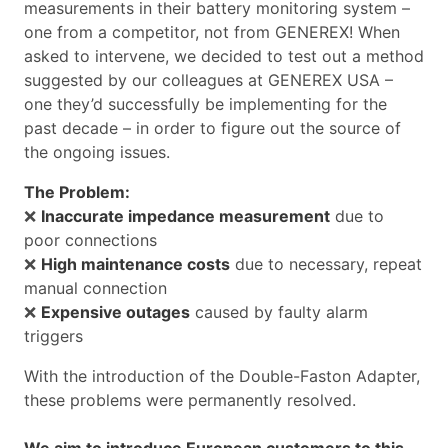
measurements in their battery monitoring system –
one from a competitor, not from GENEREX! When
asked to intervene, we decided to test out a method
suggested by our colleagues at GENEREX USA –
one they’d successfully be implementing for the
past decade – in order to figure out the source of
the ongoing issues.
The Problem:
❌
Inaccurate impedance measurement
due to
poor connections
❌
High maintenance costs
due to necessary, repeat
manual connection
❌
Expensive outages
caused by faulty alarm
triggers
With the introduction of the Double-Faston Adapter,
these problems were permanently resolved.
We aim to introduce European customers to this