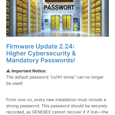
Firmware Update 2.24:
Higher Cybersecurity &
Mandatory Passwords!
⚠
Important Notice:
The default password "cs141-snmp" can no longer
be used!
From now on, every new installation must include a
strong password. This password should be securely
recorded, as GENEREX cannot recover it if lost—the