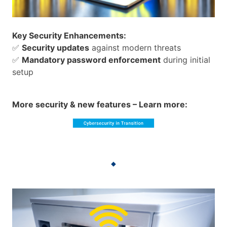
Key Security Enhancements:
✅
Security updates
against modern threats
✅
Mandatory password enforcement
during initial
setup
More security & new features – Learn more: