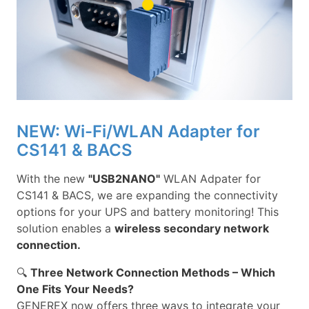
NEW: Wi-Fi/WLAN Adapter for
CS141 & BACS
With the new
"USB2NANO"
WLAN Adpater for
CS141 & BACS, we are expanding the connectivity
options for your UPS and battery monitoring! This
solution enables a
wireless secondary network
connection.
🔍
Three Network Connection Methods – Which
One Fits Your Needs?
GENEREX now offers three ways to integrate your