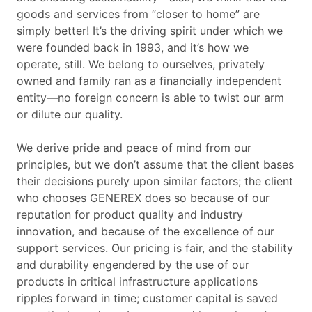
goods and services from “closer to home” are
simply better! It’s the driving spirit under which we
were founded back in 1993, and it’s how we
operate, still. We belong to ourselves, privately
owned and family ran as a financially independent
entity—no foreign concern is able to twist our arm
or dilute our quality.
We derive pride and peace of mind from our
principles, but we don’t assume that the client bases
their decisions purely upon similar factors; the client
who chooses GENEREX does so because of our
reputation for product quality and industry
innovation, and because of the excellence of our
support services. Our pricing is fair, and the stability
and durability engendered by the use of our
products in critical infrastructure applications
ripples forward in time; customer capital is saved