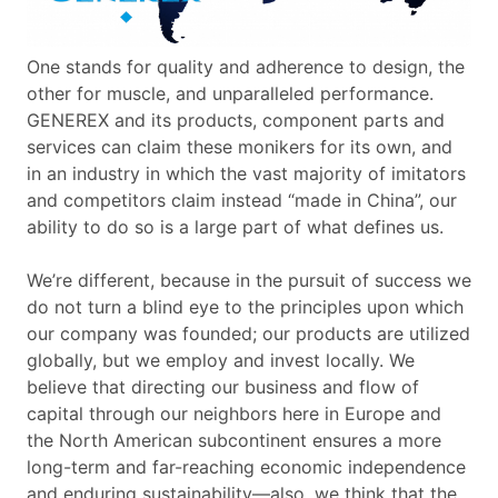
One stands for quality and adherence to design, the
other for muscle, and unparalleled performance.
GENEREX and its products, component parts and
services can claim these monikers for its own, and
in an industry in which the vast majority of imitators
and competitors claim instead “made in China”, our
ability to do so is a large part of what defines us.
We’re different, because in the pursuit of success we
do not turn a blind eye to the principles upon which
our company was founded; our products are utilized
globally, but we employ and invest locally. We
believe that directing our business and flow of
capital through our neighbors here in Europe and
the North American subcontinent ensures a more
long-term and far-reaching economic independence
and enduring sustainability—also, we think that the