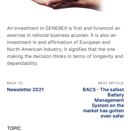
An investment in GENEREX is first and foremost an
exercise in rational business acumen. It is also an
investment in and affirmation of European and
North American industry; it signifies that the one
making the decision thinks in terms of longevity and
dependability.
BACK TO
NEXT ARTICLE
Newsletter 2021
BACS - The safest
Battery
Management
System on the
market has gotten
even safer
TOPIC