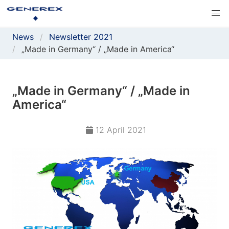
News
Newsletter 2021
„Made in Germany“ / „Made in America“
„Made in Germany“ / „Made in
America“
12 April 2021