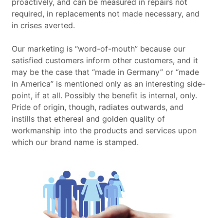
proactively, and can be measured in repairs not
required, in replacements not made necessary, and
in crises averted.
Our marketing is “word-of-mouth” because our
satisfied customers inform other customers, and it
may be the case that “made in Germany” or “made
in America” is mentioned only as an interesting side-
point, if at all. Possibly the benefit is internal, only.
Pride of origin, though, radiates outwards, and
instills that ethereal and golden quality of
workmanship into the products and services upon
which our brand name is stamped.