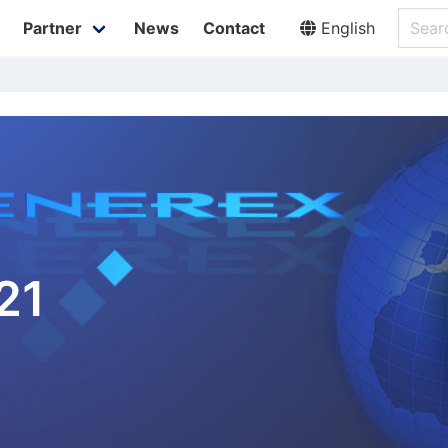
Partner
News
Contact
English
21