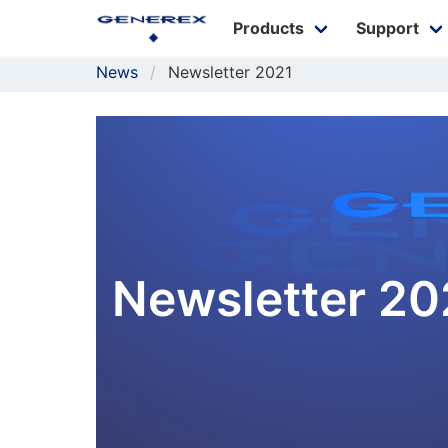
Products
Support
News
Newsletter 2021
Newsletter 20