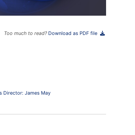
Too much to read?
Download as PDF file
s Director: James May