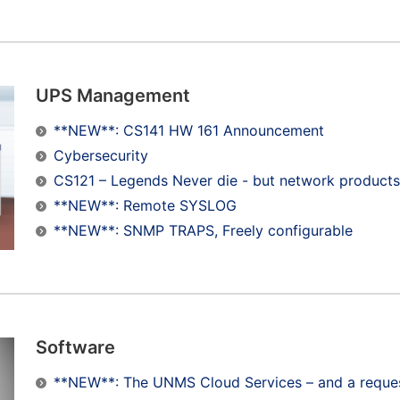
UPS Management
**NEW**: CS141 HW 161 Announcement
Cybersecurity
CS121 – Legends Never die - but network products
**NEW**: Remote SYSLOG
**NEW**: SNMP TRAPS, Freely configurable
Software
**NEW**: The UNMS Cloud Services – and a request