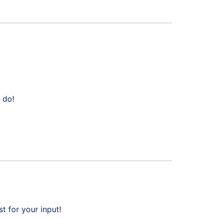
 do!
 for your input!