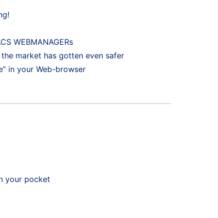
ng!
ur BACS WEBMANAGERs
the market has gotten even safer
” in your Web-browser
n your pocket