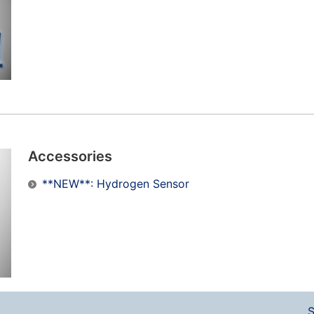
Accessories
**NEW**: Hydrogen Sensor
S