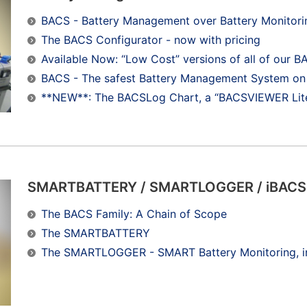
BACS - Battery Management over Battery Monitori
The BACS Configurator - now with pricing
Available Now: “Low Cost” versions of all of o
BACS - The safest Battery Management System on 
**NEW**: The BACSLog Chart, a “BACSVIEWER Lite
SMARTBATTERY / SMARTLOGGER / iBACS
The BACS Family: A Chain of Scope
The SMARTBATTERY
The SMARTLOGGER - SMART Battery Monitoring, i