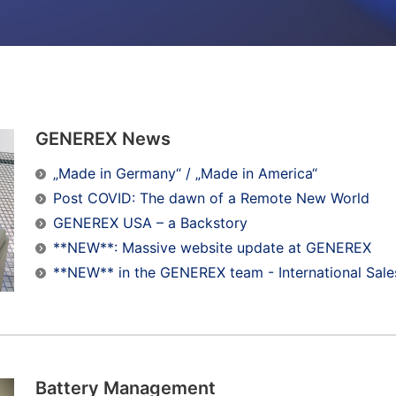
GENEREX News
„Made in Germany“ / „Made in America“
Post COVID: The dawn of a Remote New World
GENEREX USA – a Backstory
**NEW**: Massive website update at GENEREX
**NEW** in the GENEREX team - International Sale
Battery Management