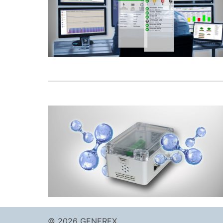
© 2026 GENEREX