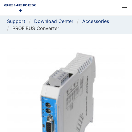
Support
Download Center
Accessories
PROFIBUS Converter