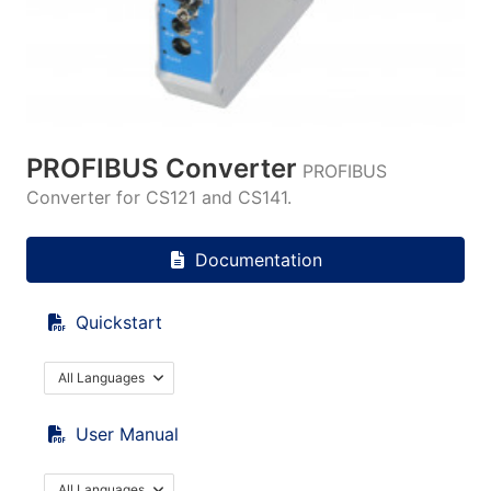
PROFIBUS Converter
PROFIBUS
Converter for CS121 and CS141.
Documentation
Quickstart
All Languages
User Manual
All Languages