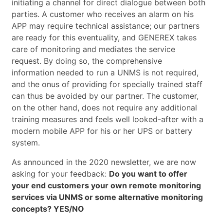
initiating a channel for direct dialogue between both
parties. A customer who receives an alarm on his
APP may require technical assistance; our partners
are ready for this eventuality, and GENEREX takes
care of monitoring and mediates the service
request. By doing so, the comprehensive
information needed to run a UNMS is not required,
and the onus of providing for specially trained staff
can thus be avoided by our partner. The customer,
on the other hand, does not require any additional
training measures and feels well looked-after with a
modern mobile APP for his or her UPS or battery
system.
As announced in the 2020 newsletter, we are now
asking for your feedback:
Do you want to offer
your end customers your own remote monitoring
services via UNMS or some alternative monitoring
concepts? YES/NO