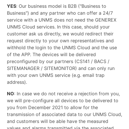
YES
: Our business model is B2B ("Business to
Business") and any partner who can offer a 24/7
service with a UNMS does not need the GENEREX
UNMS Cloud services. In this case, should your
customer ask us directly, we would redirect their
request directly to your own representatives and
withhold the login to the UNMS Cloud and the use
of the APP. The devices will be delivered
preconfigured by our partners (CS141 / BACS /
SITEMANAGER / SITEMONITOR) and can only run
with your own UNMS service (e.g. email trap
address).
NO
: In case we do not receive a rejection from you,
we will pre-configure all devices to be delivered to
you from December 2021 to allow for the
transmission of associated data to our UNMS Cloud,
and customers will be able have the measured
values and alarms transmitted via the associated