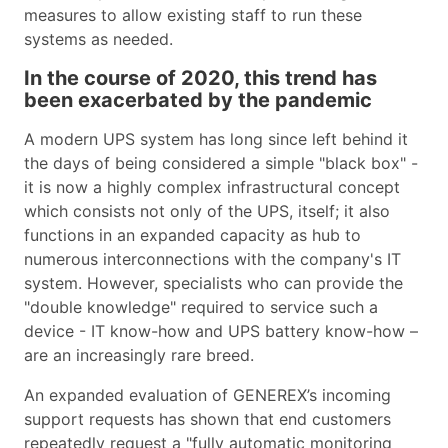
measures to allow existing staff to run these
systems as needed.
In the course of 2020, this trend has
been exacerbated by the pandemic
A modern UPS system has long since left behind it
the days of being considered a simple "black box" -
it is now a highly complex infrastructural concept
which consists not only of the UPS, itself; it also
functions in an expanded capacity as hub to
numerous interconnections with the company's IT
system. However, specialists who can provide the
"double knowledge" required to service such a
device - IT know-how and UPS battery know-how –
are an increasingly rare breed.
An expanded evaluation of GENEREX’s incoming
support requests has shown that end customers
repeatedly request a "fully automatic monitoring