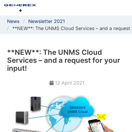
News
Newsletter 2021
**NEW**: The UNMS Cloud Services – and a request f
**NEW**: The UNMS Cloud
Services – and a request for your
input!
12 April 2021