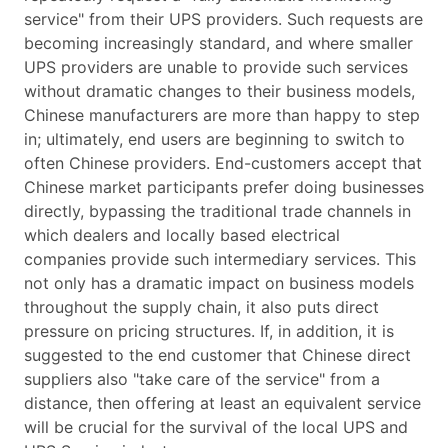
service" from their UPS providers. Such requests are
becoming increasingly standard, and where smaller
UPS providers are unable to provide such services
without dramatic changes to their business models,
Chinese manufacturers are more than happy to step
in; ultimately, end users are beginning to switch to
often Chinese providers. End-customers accept that
Chinese market participants prefer doing businesses
directly, bypassing the traditional trade channels in
which dealers and locally based electrical
companies provide such intermediary services. This
not only has a dramatic impact on business models
throughout the supply chain, it also puts direct
pressure on pricing structures. If, in addition, it is
suggested to the end customer that Chinese direct
suppliers also "take care of the service" from a
distance, then offering at least an equivalent service
will be crucial for the survival of the local UPS and