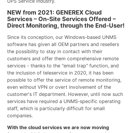
UPS Service industry.
NEW from 2021: GENEREX Cloud
Services – On-Site Services Offered –
Direct Monitoring, through the End-User!
Since its conception, our Windows-based UNMS
software has given all OEM partners and resellers
the possibility to stay in contact with their
customers and offer them comprehensive remote
services - thanks to the "email trap" function, and
the inclusion of teleservice in 2020, it has been
possible to offer the service of remote monitoring,
even without VPN or overt involvement of the
customer's IT department. However, until now such
services have required a UNMS-specific operating
staff, which is particularly difficult for small
companies.
With the cloud services we are now moving