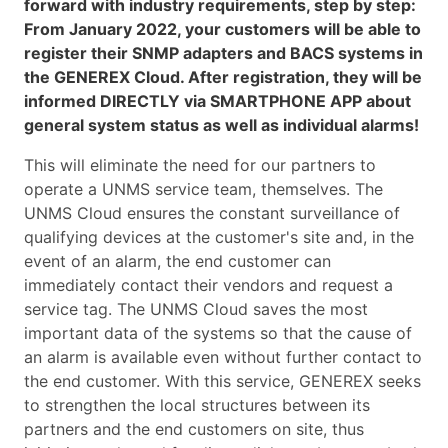
forward with industry requirements, step by step:
From January 2022, your customers will be able to
register their SNMP adapters and BACS systems in
the GENEREX Cloud. After registration, they will be
informed DIRECTLY via SMARTPHONE APP about
general system status as well as individual alarms!
This will eliminate the need for our partners to
operate a UNMS service team, themselves. The
UNMS Cloud ensures the constant surveillance of
qualifying devices at the customer's site and, in the
event of an alarm, the end customer can
immediately contact their vendors and request a
service tag. The UNMS Cloud saves the most
important data of the systems so that the cause of
an alarm is available even without further contact to
the end customer. With this service, GENEREX seeks
to strengthen the local structures between its
partners and the end customers on site, thus