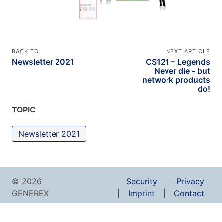
BACK TO
NEXT ARTICLE
Newsletter 2021
CS121 – Legends
Never die - but
network products
do!
TOPIC
Newsletter 2021
© 2026
Security
Privacy
GENEREX
Imprint
Contact