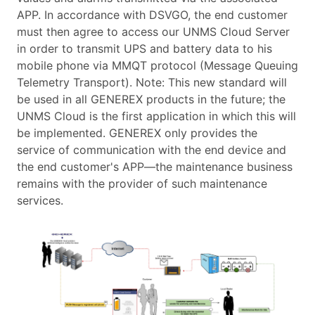
APP. In accordance with DSVGO, the end customer
must then agree to access our UNMS Cloud Server
in order to transmit UPS and battery data to his
mobile phone via MMQT protocol (Message Queuing
Telemetry Transport). Note: This new standard will
be used in all GENEREX products in the future; the
UNMS Cloud is the first application in which this will
be implemented. GENEREX only provides the
service of communication with the end device and
the end customer's APP—the maintenance business
remains with the provider of such maintenance
services.