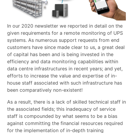
In our 2020 newsletter we reported in detail on the
given requirements for a remote monitoring of UPS
systems. As numerous support requests from end
customers have since made clear to us, a great deal
of capital has been and is being invested in the
efficiency and data monitoring capabilities within
data centre infrastructures in recent years; and yet,
efforts to increase the value and expertise of in-
house staff associated with such infrastructure has
been comparatively non-existent!
As a result, there is a lack of skilled technical staff in
the associated fields; this inadequacy of service
staff is compounded by what seems to be a bias
against committing the financial resources required
for the implementation of in-depth training