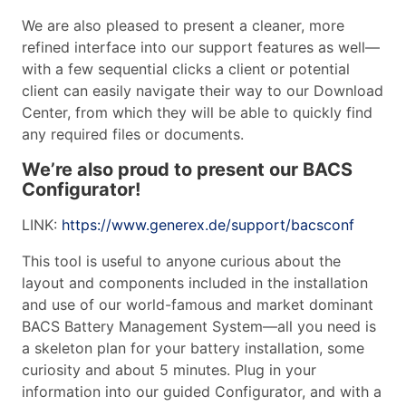
We are also pleased to present a cleaner, more
refined interface into our support features as well—
with a few sequential clicks a client or potential
client can easily navigate their way to our Download
Center, from which they will be able to quickly find
any required files or documents.
We’re also proud to present our BACS
Configurator!
LINK:
https://www.generex.de/support/bacsconf
This tool is useful to anyone curious about the
layout and components included in the installation
and use of our world-famous and market dominant
BACS Battery Management System—all you need is
a skeleton plan for your battery installation, some
curiosity and about 5 minutes. Plug in your
information into our guided Configurator, and with a