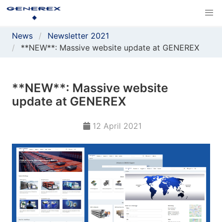
News
Newsletter 2021
**NEW**: Massive website update at GENEREX
**NEW**: Massive website
update at GENEREX
12 April 2021