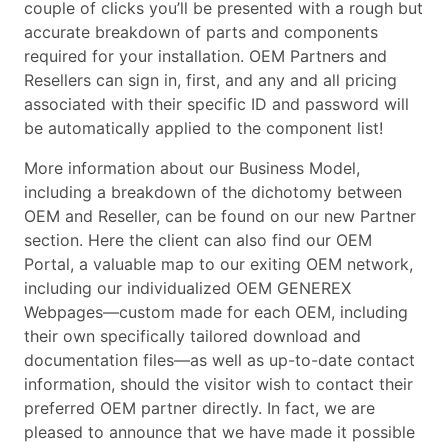
couple of clicks you’ll be presented with a rough but
accurate breakdown of parts and components
required for your installation. OEM Partners and
Resellers can sign in, first, and any and all pricing
associated with their specific ID and password will
be automatically applied to the component list!
More information about our Business Model,
including a breakdown of the dichotomy between
OEM and Reseller, can be found on our new Partner
section. Here the client can also find our OEM
Portal, a valuable map to our exiting OEM network,
including our individualized OEM GENEREX
Webpages—custom made for each OEM, including
their own specifically tailored download and
documentation files—as well as up-to-date contact
information, should the visitor wish to contact their
preferred OEM partner directly. In fact, we are
pleased to announce that we have made it possible