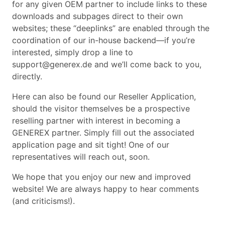
for any given OEM partner to include links to these
downloads and subpages direct to their own
websites; these “deeplinks” are enabled through the
coordination of our in-house backend—if you’re
interested, simply drop a line to
support@generex.de and we’ll come back to you,
directly.
Here can also be found our Reseller Application,
should the visitor themselves be a prospective
reselling partner with interest in becoming a
GENEREX partner. Simply fill out the associated
application page and sit tight! One of our
representatives will reach out, soon.
We hope that you enjoy our new and improved
website! We are always happy to hear comments
(and criticisms!).