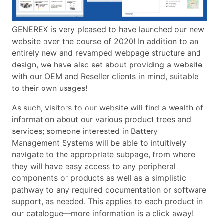
GENEREX is very pleased to have launched our new
website over the course of 2020! In addition to an
entirely new and revamped webpage structure and
design, we have also set about providing a website
with our OEM and Reseller clients in mind, suitable
to their own usages!
As such, visitors to our website will find a wealth of
information about our various product trees and
services; someone interested in Battery
Management Systems will be able to intuitively
navigate to the appropriate subpage, from where
they will have easy access to any peripheral
components or products as well as a simplistic
pathway to any required documentation or software
support, as needed. This applies to each product in
our catalogue—more information is a click away!