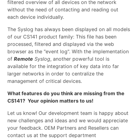
filtered overview of all devices on the network
without the need of contacting and reading out
each device individually.
The Syslog has always been displayed on all models
of our CS141 product family: This file has been
processed, filtered and displayed via the web
browser as the "event log". With the implementation
of
Remote
Syslog
, another powerful tool is
available for the integration of key data into far
larger networks in order to centralize the
management of critical devices.
What features do you think are missing from the
CS141? Your opinion matters to us!
Let us know! Our development team is happy about
new challenges and ideas and we would appreciate
your feedback. OEM Partners and Resellers can
contact us at the support department