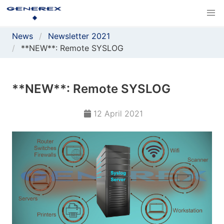
News
Newsletter 2021
**NEW**: Remote SYSLOG
**NEW**: Remote SYSLOG
12 April 2021