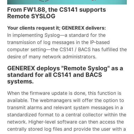
From FW1.88, the CS141 supports
Remote SYSLOG
Your clients request it; GENEREX delivers:
In implementing Syslog—a standard for the
transmission of log messages in the IP-based
computer setting—the CS141 / BACS has fulfilled the
desire of many network administrators.
GENEREX deploys "Remote Syslog" as a
standard for all CS141 and BACS
systems.
When the firmware update is done, this function is
available. The webmanagers will offer the option to
transmit alarms and relevant system messages in a
standardized format to a central collector within the
network. Higher-level software can then access the
centrally stored log files and provide the user with a