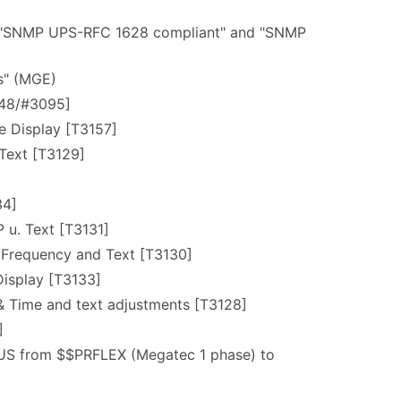
n "SNMP UPS-RFC 1628 compliant" and "SNMP
es" (MGE)
248/#3095]
e Display [T3157]
 Text [T3129]
34]
 u. Text [T3131]
 Frequency and Text [T3130]
Display [T3133]
& Time and text adjustments [T3128]
]
US from $$PRFLEX (Megatec 1 phase) to