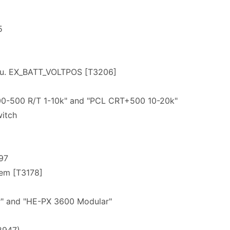
5
 u. EX_BATT_VOLTPOS [T3206]
6
0-500 R/T 1-10k" and "PCL CRT+500 10-20k"
itch
97
lem [T3178]
" and "HE-PX 3600 Modular"