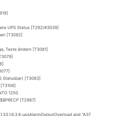
]
919]
dere UPS Status [T292/#3039]
chen [T3082]
e, Texte ändern [T3081]
[T3079]
8]
3077]
S Statusbar) [T3083]
 [T3106]
NTO 1250
 $$PRECP [T2987]
1.33.1.6.3.8 upsAlarmOutputOverload and "A37