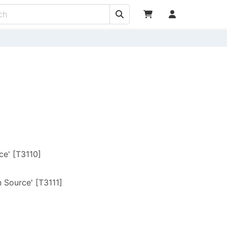
ce' [T3110]
]
 Source' [T3111]