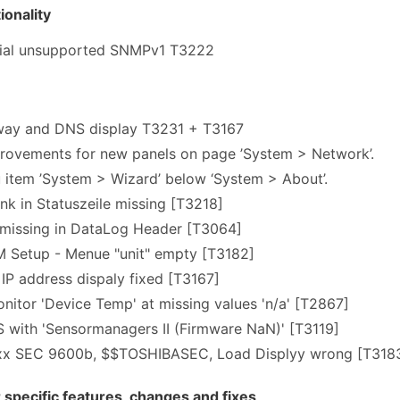
onality
icial unsupported SNMPv1 T3222
way and DNS display T3231 + T3167
rovements for new panels on page ’System > Network’.
item ’System > Wizard’ below ‘System > About’.
k in Statuszeile missing [T3218]
 missing in DataLog Header [T3064]
Setup - Menue "unit" empty [T3182]
P address dispaly fixed [T3167]
itor 'Device Temp' at missing values 'n/a' [T2867]
 with 'Sensormanagers II (Firmware NaN)' [T3119]
9xx SEC 9600b, $$TOSHIBASEC, Load Displyy wrong [T318
pecific features, changes and fixes