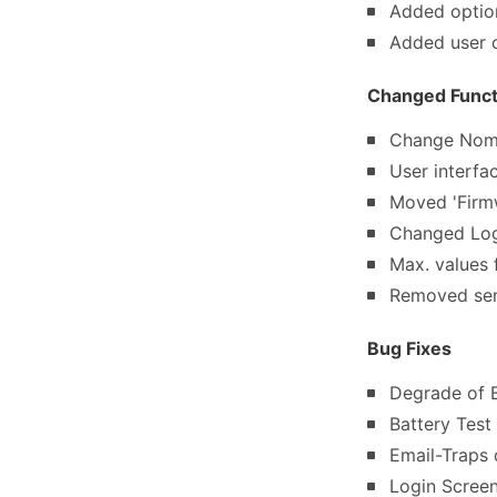
Added optio
Added user 
Changed Functi
Change Nom
User interfa
Moved 'Firmw
Changed Log
Max. values 
Removed sen
Bug Fixes
Degrade of B
Battery Test
Email-Traps 
Login Scree