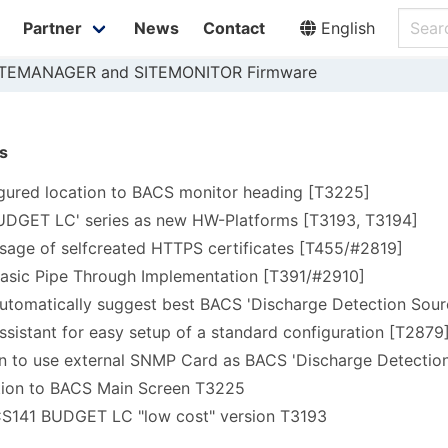
Partner
News
Contact
English
SITEMANAGER and SITEMONITOR Firmware
s
gured location to BACS monitor heading [T3225]
BUDGET LC' series as new HW-Platforms [T3193, T3194]
sage of selfcreated HTTPS certificates [T455/#2819]
basic Pipe Through Implementation [T391/#2910]
utomatically suggest best BACS 'Discharge Detection Sour
ssistant for easy setup of a standard configuration [T2879
 to use external SNMP Card as BACS 'Discharge Detection
ion to BACS Main Screen T3225
CS141 BUDGET LC "low cost" version T3193