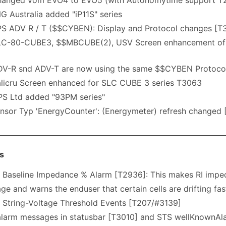
anged vom EVO4 to EVO5 (with Autonomytime support T
 Australia added "iP11S" series
S ADV R / T ($$CYBEN): Display and Protocol changes [T
C-80-CUBE3, $$MBCUBE(2), USV Screen enhancement of Bat
V-R snd ADV-T are now using the same $$CYBEN Protoco
licru Screen enhanced for SLC CUBE 3 series T3063
S Ltd added "93PM series"
nsor Typ 'EnergyCounter': (Energymeter) refresh changed 
s
Baseline Impedance % Alarm [T2936]: This makes RI imped
 and warns the enduser that certain cells are drifting fas
String-Voltage Threshold Events [T207/#3139]
larm messages in statusbar [T3010] and STS wellKnownA