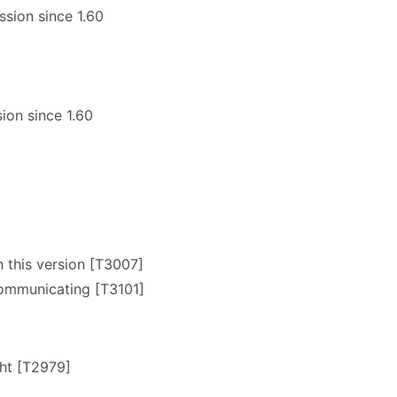
sion since 1.60
ion since 1.60
this version [T3007]
communicating [T3101]
cht [T2979]