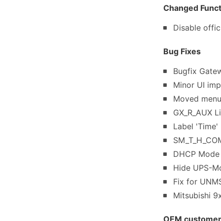
Changed Functi
Disable off
Bug Fixes
Bugfix Gate
Minor UI imp
Moved menu 
GX_R_AUX Lin
Label 'Time'
SM_T_H_COM 
DHCP Mode I
Hide UPS-Mon
Fix for UNMS
Mitsubishi 
OEM customer s