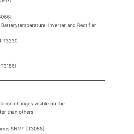
2947)
3066]
terytemperature, Inverter and Rectifier
l T3230
[T3186]
ance changes visible on the
ter than others
larms SNMP [T3058]