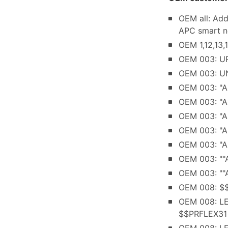
OEM all: Ad
APC smart n
OEM 1,12,13,
OEM 003: UP
OEM 003: UN
OEM 003: "AP
OEM 003: "A
OEM 003: "A
OEM 003: "AP
OEM 003: "AP
OEM 003: ""A
OEM 003: ""A
OEM 008: $$
OEM 008: LE
$$PRFLEX31