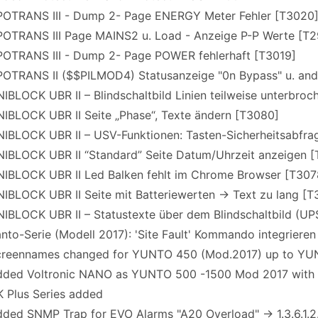
OTRANS III - Dump 2- Page ENERGY Meter Fehler [T3020
OTRANS III Page MAINS2 u. Load - Anzeige P-P Werte [T2
OTRANS III - Dump 2- Page POWER fehlerhaft [T3019]
OTRANS II ($$PILMOD4) Statusanzeige "0n Bypass" u. an
BLOCK UBR II – Blindschaltbild Linien teilweise unterbro
IBLOCK UBR II Seite „Phase“, Texte ändern [T3080]
IBLOCK UBR II – USV-Funktionen: Tasten-Sicherheitsabfrag
IBLOCK UBR II “Standard” Seite Datum/Uhrzeit anzeigen 
IBLOCK UBR II Led Balken fehlt im Chrome Browser [T307
BLOCK UBR II Seite mit Batteriewerten -> Text zu lang [T
IBLOCK UBR II – Statustexte über dem Blindschaltbild (UP
to-Serie (Modell 2017): 'Site Fault' Kommando integrieren
reennames changed for YUNTO 450 (Mod.2017) up to YU
ded Voltronic NANO as YUNTO 500 -1500 Mod 2017 with
 Plus Series added
ed SNMP Trap for EVO Alarms "A20 Overload" -> 1.3.6.1.2.