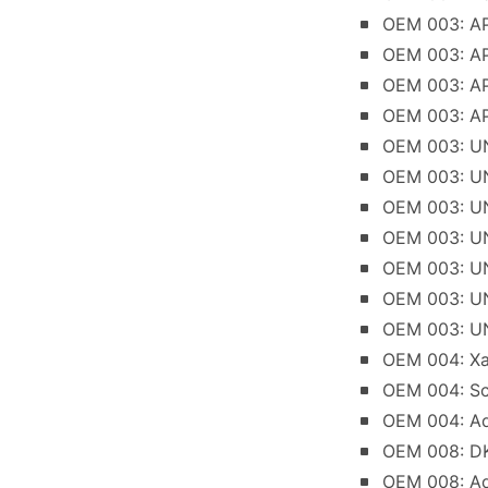
OEM 003: AP
OEM 003: AP
OEM 003: AP
OEM 003: AP
OEM 003: UNI
OEM 003: UN
OEM 003: UN
OEM 003: UN
OEM 003: UN
OEM 003: UNI
OEM 003: UN
OEM 004: Xan
OEM 004: Sc
OEM 004: Ad
OEM 008: DK
OEM 008: Add