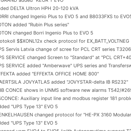
EGRAND added "KEOR T EVO"
ded DELTA Ultron HPH 20-120 kVA
RRI changed Ingenio Plus to EVO 5 and B8033FXS to EVO
TON added "Rubin Plus series"
TON changed Borri Ingenio Plus to EVO 5
otokoll $$XONL12x check protocol for EX_BATT_VOLTNEG
S Servis Latvia change of scree for PCL CRT series T320
S SERVICE changed Screen to "Standard" at "PCL CRT+40
S SERVICE added "Amberwave" UPS series and Transfersw
FFEKTA added "EFFEKTA OFFICE HOME 800"
AERTSILA JOVYATLAS added "JOVYSTAR-delta IB RS232"
BB CONCE shows in UNMS software new alarms T542/#26
ONCE: Auxiliary input line and modbus register 181 prob
ded "UPS Type 13" EVO 5
NKELHAUSEN changed protocol for "HE-PX 3160 Modular
ded "UPS Type 13" EVO 5