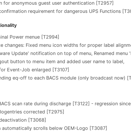
n for anonymous guest user authentication [T2957]
confirmation requirement for dangerous UPS Functions [T3
onality
inal Power menue [T2994]
ce changes: Fixed menu icon widths for proper label alignm
are Update' notification on top of menu, Renamed menu 'D
out button to menu item and added user name to label,
for Event-Job enlarged [T3107]
ding eq-off to each BACS module (only broadcast now) [
ACS scan rate during discharge [T3122] - regression since
 logentries corrected [T2975]
deactivation [T3068]
n automatically scrolls below OEM-Logo [T3087]