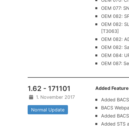
OEM 070: Ch
OEM 077: SNG
OEM 082: SP
OEM 082: SL
[T3063]
OEM 082: AD
OEM 082: Sa
OEM 084: UP
OEM 087: Se
1.62 - 171101
Added Feature
1. November 2017
Added BACS 
BACS Webpage
Normal Update
Added BACS 
Added STS a