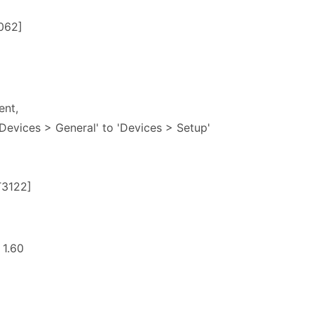
062]
ent,
evices > General' to 'Devices > Setup'
T3122]
 1.60