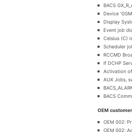
BACS GX_R_AU
Device 'GSM
Display Sys
Event job di
Celsius (C) 
Scheduler jo
RCCMD Broad
If DCHP Serv
Activation o
AUX Jobs, sw
BACS_ALARM_
BACS Commun
OEM customer s
OEM 002: Pro
OEM 002: Ad