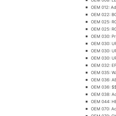
OEM 008: L
OEM 012: Ad
OEM 022: BO
OEM 025: RO
OEM 025: RO
OEM 030: Pr
OEM 030: UP
OEM 030: UP
OEM 030: UP
OEM 032: E
OEM 035: W
OEM 036: A
OEM 036: $$C
OEM 038: Ad
OEM 044: HE
OEM 070: Ad