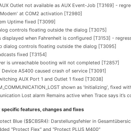
X Outlet not available as AUX Event-Job [T3169] - regres
Modem' at COM2 activation [T2980]
tem Uptime fixed [T3099]
alog controls floating outside the dialog [T3075]
is displayed when Fahrenheit is configured [T3153] - regress
b dialog controls floating outside the dialog [T3095]
casts fixed [T3154]
er is unreachable booting will not completed [T2857]
f Device AS400 caused crash of service [T3091]
itching AUX Port 1 and Outlet 1 fixed [T3038]
COMMUNICATION_LOST shown as 'Initializing', fixed with 
ication Lost alarm Remains active when Trace says it’s 
pecific features, changes and fixes
tect Blue ($$CBSR4): Darstellungsfehler in Gesamtübersi
ded "Protect Flex" and "Protect PLUS M400"