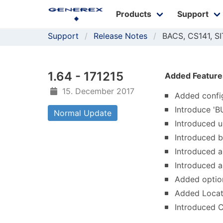
Products
Support
Support
Release Notes
BACS, CS141, 
1.64 - 171215
Added Feature
15. December 2017
Added confi
Introduce '
Normal Update
Introduced u
Introduced 
Introduced a
Introduced a
Added option
Added Locat
Introduced 