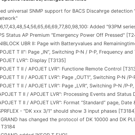
ded universal SNMP support for BACS Discahrge detectio
etwork"
16,17,43,48,54,56,65,66,69,77,80,98,100: Added "93PM seri
S Status AP Premium "Emergency Power Off Pressed" [T
IBLOCK UBR II: Page with Batteryvalues and Remainingtim
OJET T II": Page „IN“, Switching P-N / P-P, Frequency and
POJET LVR": Display [T3135]
POJET T II / APOJET LVR": Functione Remote Control [T31
OJET T II / APOJET LVR": Page „OUT1“, Switching P-N /P-P
OJET T II / APOJET LVR": Page „LVR“, Switching P-N /P-P,
POJET T II / APOJET LVR": Processing Events and Status 
POJET T II / APOJET LVR": Format “Standard” page, Date 
PRFLEX - "DK xxx 3/1" should show 3 input phases [T3184
GRAND has changed the protocol of DK 10000 and DK PL
 T3184