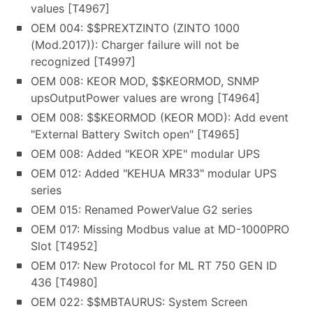
values [T4967]
OEM 004: $$PREXTZINTO (ZINTO 1000
(Mod.2017)): Charger failure will not be
recognized [T4997]
OEM 008: KEOR MOD, $$KEORMOD, SNMP
upsOutputPower values are wrong [T4964]
OEM 008: $$KEORMOD (KEOR MOD): Add event
"External Battery Switch open" [T4965]
OEM 008: Added "KEOR XPE" modular UPS
OEM 012: Added "KEHUA MR33" modular UPS
series
OEM 015: Renamed PowerValue G2 series
OEM 017: Missing Modbus value at MD-1000PRO
Slot [T4952]
OEM 017: New Protocol for ML RT 750 GEN ID
436 [T4980]
OEM 022: $$MBTAURUS: System Screen