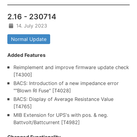
2.16 - 230714
14. July 2023
Normal Update
Added Features
Reimplement and improve firmware update check
[T4300]
BACS: Introduction of a new impedance error
""Blown RI Fuse" [T4028]
BACS: Display of Average Resistance Value
[T4765]
MIB Extension for UPS's with pos. & neg.
Battvolt/Battcurrent [T4982]