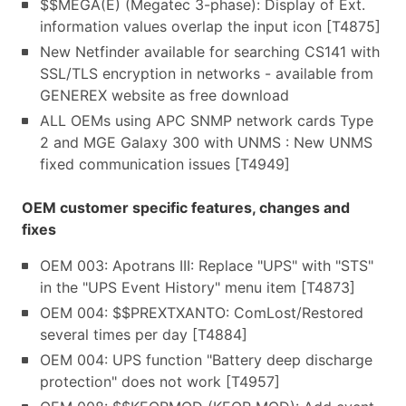
$$MEGA(E) (Megatec 3-phase): Display of Ext.
information values overlap the input icon [T4875]
New Netfinder available for searching CS141 with
SSL/TLS encryption in networks - available from
GENEREX website as free download
ALL OEMs using APC SNMP network cards Type
2 and MGE Galaxy 300 with UNMS : New UNMS
fixed communication issues [T4949]
OEM customer specific features, changes and
fixes
OEM 003: Apotrans III: Replace "UPS" with "STS"
in the "UPS Event History" menu item [T4873]
OEM 004: $$PREXTXANTO: ComLost/Restored
several times per day [T4884]
OEM 004: UPS function "Battery deep discharge
protection" does not work [T4957]