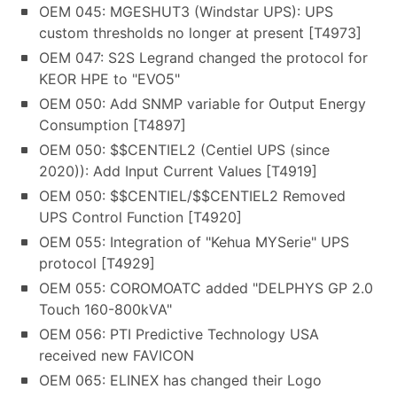
OEM 045: MGESHUT3 (Windstar UPS): UPS
custom thresholds no longer at present [T4973]
OEM 047: S2S Legrand changed the protocol for
KEOR HPE to "EVO5"
OEM 050: Add SNMP variable for Output Energy
Consumption [T4897]
OEM 050: $$CENTIEL2 (Centiel UPS (since
2020)): Add Input Current Values [T4919]
OEM 050: $$CENTIEL/$$CENTIEL2 Removed
UPS Control Function [T4920]
OEM 055: Integration of "Kehua MYSerie" UPS
protocol [T4929]
OEM 055: COROMOATC added "DELPHYS GP 2.0
Touch 160-800kVA"
OEM 056: PTI Predictive Technology USA
received new FAVICON
OEM 065: ELINEX has changed their Logo