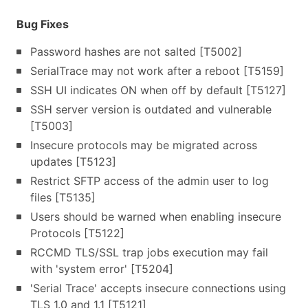
Bug Fixes
Password hashes are not salted [T5002]
SerialTrace may not work after a reboot [T5159]
SSH UI indicates ON when off by default [T5127]
SSH server version is outdated and vulnerable
[T5003]
Insecure protocols may be migrated across
updates [T5123]
Restrict SFTP access of the admin user to log
files [T5135]
Users should be warned when enabling insecure
Protocols [T5122]
RCCMD TLS/SSL trap jobs execution may fail
with 'system error' [T5204]
'Serial Trace' accepts insecure connections using
TLS 1.0 and 1.1 [T5121]