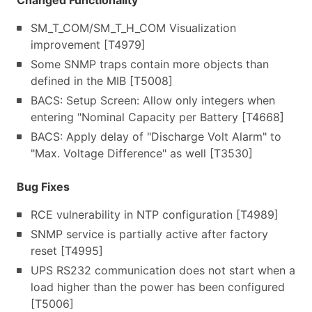
Changed Functionality
SM_T_COM/SM_T_H_COM Visualization
improvement [T4979]
Some SNMP traps contain more objects than
defined in the MIB [T5008]
BACS: Setup Screen: Allow only integers when
entering "Nominal Capacity per Battery [T4668]
BACS: Apply delay of "Discharge Volt Alarm" to
"Max. Voltage Difference" as well [T3530]
Bug Fixes
RCE vulnerability in NTP configuration [T4989]
SNMP service is partially active after factory
reset [T4995]
UPS RS232 communication does not start when a
load higher than the power has been configured
[T5006]