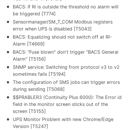
BACS: If Ri is outside the threshold no alarm will
be triggered [T774]
Sensormanager/SM_T_COM Modbus registers
error when UPS is disabled [T5043]
BACS: Equalizing should not switch off at RI-
Alarm [T4669]
BACS: "Fuse blown" don't trigger "BACS General
Alarm" [T5156]
SNMP service: Switching from protocol v3 to v2
sometimes fails [T5194]
The configuration of SMS jobs can trigger errors
during sending [T5068]
$$PRABLER3 (Continuity Plus 6000): The Error id
field in the monitor screen sticks out of the
screen [T5155]
UPS Monitor Problem with new Chrome/Edge
Version [T5247]