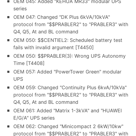
OEM 045: Added "KEHUA MR33" modular UPS
series
OEM 047: Changed "DK Plus 6kVA/10kVA"
protocol from "$$PRABLER2" to "PRABLER3" with
Q4, Q5, At and BL command
OEM 050: $$CENTIEL2: Scheduled battery test
fails with invalid argument [T4450]
OEM 050: $$PRABLER(3): Wrong UPS Autonomy
Time [T4408]
OEM 057: Added "PowerTower Green" modular
UPS
OEM 059: Changed "Continuity Plus 6kvA/10kVa"
protocol from "$$PRABLER2" to "PRABLER3" with
Q4, Q5, At and BL command
OEM 061: Added "Matrix 1-3kVA" and "HUAWEI
E/G/A" UPS series
OEM 062: Changed "Minicompact 2 6kW/10kw"
protocol from "$$PRABLER2" to "PRABLER3" with