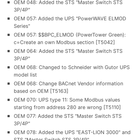
OEM 048: Added the STS "Master Switch STS
3P/4P"
OEM 057: Added the UPS "PowerWAVE ELMOD
Series"
OEM 057: $$BPC_ELMOD (PowerTower Green):
c=Create an own Modbus section [T5042]
OEM 064: Added the STS "Master Switch STS
3P/4P"
OEM 068: Changed to Schneider with Gutor UPS
model list
OEM 068: Change BACnet Vendor information
based on OEM [T5163]
OEM 070: UPS type 11: Some Modbus values
starting from address 280 are wrong [T5110]
OEM 077: Added the STS "Master Switch STS
3P/4P"
OEM 078: Added the UPS "EAST-LION 3000" and
STS "Master Switch STS 3P/4P"