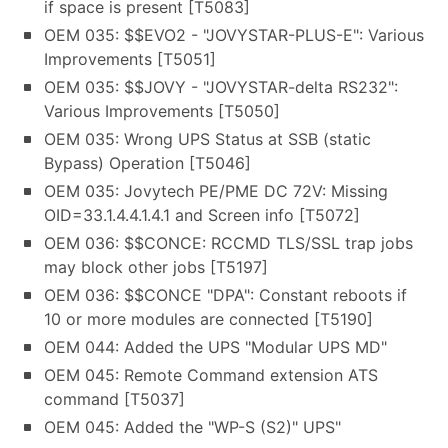
if space is present [T5083]
OEM 035: $$EVO2 - "JOVYSTAR-PLUS-E": Various
Improvements [T5051]
OEM 035: $$JOVY - "JOVYSTAR-delta RS232":
Various Improvements [T5050]
OEM 035: Wrong UPS Status at SSB (static
Bypass) Operation [T5046]
OEM 035: Jovytech PE/PME DC 72V: Missing
OID=33.1.4.4.1.4.1 and Screen info [T5072]
OEM 036: $$CONCE: RCCMD TLS/SSL trap jobs
may block other jobs [T5197]
OEM 036: $$CONCE "DPA": Constant reboots if
10 or more modules are connected [T5190]
OEM 044: Added the UPS "Modular UPS MD"
OEM 045: Remote Command extension ATS
command [T5037]
OEM 045: Added the "WP-S (S2)" UPS"