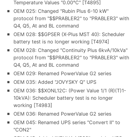
Temperature Values "0.00°C" [T4895]
OEM 025: Changed "Rubin Plus 6-10 kW"
protocol from "$$PRABLER2" to "PRABLER3" with
Q4, Q5, At and BL command
OEM 028: $$GPSER (X-Plus MST 40): Scheduler
battery test is no longer working [T4974]
OEM 028: Changed "Continuity Plus 6kvA/10kVa"
protocol from "$$PRABLER2" to "PRABLER3" with
Q4, Q5, At and BL command
OEM 029: Renamed PowerValue G2 series
OEM 035: Added "JOVYSKY Q" UPS
OEM 036: $$XONL12C: (Power Value 1/1 (R)(T)1-
10kVA): Scheduler battery test is no longer
working [T4983]
OEM 036: Renamed PowerValue G2 series
OEM 045: Renamed UPS series "Convert II" to
"CON2"