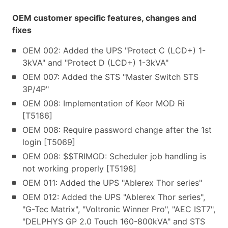
OEM customer specific features, changes and
fixes
OEM 002: Added the UPS "Protect C (LCD+) 1-
3kVA" and "Protect D (LCD+) 1-3kVA"
OEM 007: Added the STS "Master Switch STS
3P/4P"
OEM 008: Implementation of Keor MOD Ri
[T5186]
OEM 008: Require password change after the 1st
login [T5069]
OEM 008: $$TRIMOD: Scheduler job handling is
not working properly [T5198]
OEM 011: Added the UPS "Ablerex Thor series"
OEM 012: Added the UPS "Ablerex Thor series",
"G-Tec Matrix", "Voltronic Winner Pro", "AEC IST7",
"DELPHYS GP 2.0 Touch 160-800kVA" and STS