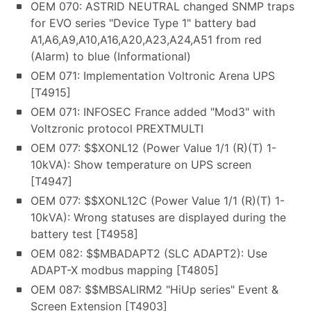
OEM 070: ASTRID NEUTRAL changed SNMP traps
for EVO series "Device Type 1" battery bad
A1,A6,A9,A10,A16,A20,A23,A24,A51 from red
(Alarm) to blue (Informational)
OEM 071: Implementation Voltronic Arena UPS
[T4915]
OEM 071: INFOSEC France added "Mod3" with
Voltzronic protocol PREXTMULTI
OEM 077: $$XONL12 (Power Value 1/1 (R)(T) 1-
10kVA): Show temperature on UPS screen
[T4947]
OEM 077: $$XONL12C (Power Value 1/1 (R)(T) 1-
10kVA): Wrong statuses are displayed during the
battery test [T4958]
OEM 082: $$MBADAPT2 (SLC ADAPT2): Use
ADAPT-X modbus mapping [T4805]
OEM 087: $$MBSALIRM2 "HiUp series" Event &
Screen Extension [T4903]