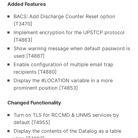
Added Features
BACS: Add Discharge Counter Reset option
[T3470]
Implement encryption for the UPSTCP protocol
[T4863]
Show warning message when default password is
used [T4887]
Enable configuration of multiple email trap
recipients [T4880]
Display the #LOCATION variable in a more
prominent position [T4853]
Changed Functionality
Turn on TLS for RCCMD & UNMS services by
default [T4955]
Display the contents of the Datalog as a table