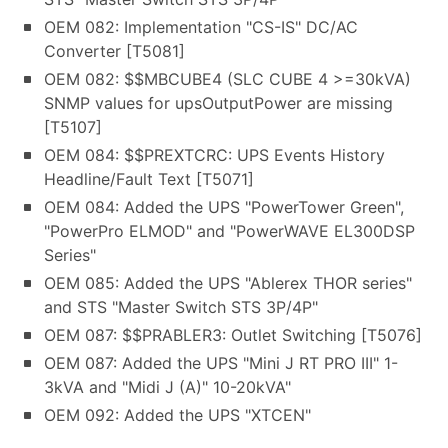
OEM 082: Implementation "CS-IS" DC/AC
Converter [T5081]
OEM 082: $$MBCUBE4 (SLC CUBE 4 >=30kVA)
SNMP values for upsOutputPower are missing
[T5107]
OEM 084: $$PREXTCRC: UPS Events History
Headline/Fault Text [T5071]
OEM 084: Added the UPS "PowerTower Green",
"PowerPro ELMOD" and "PowerWAVE EL300DSP
Series"
OEM 085: Added the UPS "Ablerex THOR series"
and STS "Master Switch STS 3P/4P"
OEM 087: $$PRABLER3: Outlet Switching [T5076]
OEM 087: Added the UPS "Mini J RT PRO III" 1-
3kVA and "Midi J (A)" 10-20kVA"
OEM 092: Added the UPS "XTCEN"