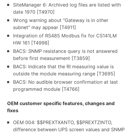
SiteManager 6: Archived log files are listed with
date 1970 [T4970]
Wrong warning about "Gateway is in other
subnet" may appear [T4911]
Integration of RS485 Modbus fix for CS141LM
HW 161 [T4998]
BACS: SNMP resistance query is not answered
before first measurement [T3859]
BACS: Indicate that the RI measuring value is
outside the module measuring range [T3695]
BACS: No audible browser confirmation at last
programmed module [T4766]
OEM customer specific features, changes and
fixes
OEM 004: $$PREXTXANTO, $$PREXTZINTO,
difference between UPS screen values and SNMP