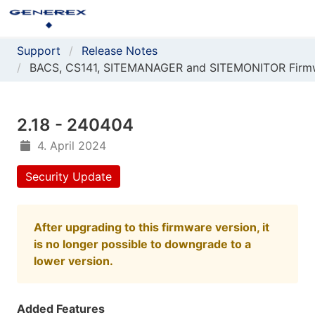
Support
Release Notes
BACS, CS141, SITEMANAGER and SITEMONITOR Firm
2.18 - 240404
4. April 2024
Security Update
After upgrading to this firmware version, it
is no longer possible to downgrade to a
lower version.
Added Features