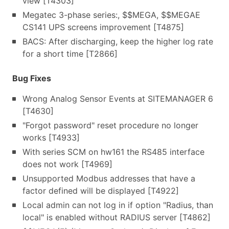
view [T4303]
Megatec 3-phase series:, $$MEGA, $$MEGAE
CS141 UPS screens improvement [T4875]
BACS: After discharging, keep the higher log rate
for a short time [T2866]
Bug Fixes
Wrong Analog Sensor Events at SITEMANAGER 6
[T4630]
"Forgot password" reset procedure no longer
works [T4933]
With series SCM on hw161 the RS485 interface
does not work [T4969]
Unsupported Modbus addresses that have a
factor defined will be displayed [T4922]
Local admin can not log in if option "Radius, than
local" is enabled without RADIUS server [T4862]