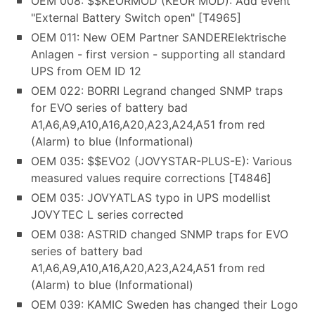
OEM 008: $$KEORMOD (KEOR MOD): Add event
"External Battery Switch open" [T4965]
OEM 011: New OEM Partner SANDERElektrische
Anlagen - first version - supporting all standard
UPS from OEM ID 12
OEM 022: BORRI Legrand changed SNMP traps
for EVO series of battery bad
A1,A6,A9,A10,A16,A20,A23,A24,A51 from red
(Alarm) to blue (Informational)
OEM 035: $$EVO2 (JOVYSTAR-PLUS-E): Various
measured values require corrections [T4846]
OEM 035: JOVYATLAS typo in UPS modellist
JOVYTEC L series corrected
OEM 038: ASTRID changed SNMP traps for EVO
series of battery bad
A1,A6,A9,A10,A16,A20,A23,A24,A51 from red
(Alarm) to blue (Informational)
OEM 039: KAMIC Sweden has changed their Logo