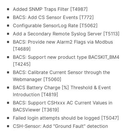
Added SNMP Traps Filter [T4987]
BACS: Add CS Sensor Events [T772]
Configurable SensorLog Rate [T5062]
Add a Secondary Remote Syslog Server [T5113]
BACS: Provide new Alarm2 Flags via Modbus
[T4689]
BACS: Support new product type BACSKIT_BM4
[T4245]
BACS: Calibrate Current Sensor through the
Webmanager [T5060]
BACS Battery Charge [%] Threshold & Event
Introduction [T4819]
BACS: Support CSHxxx AC Current Values in
BACSViewer [T3619]
Failed login attempts should be logged [T5047]
CSH-Sensor: Add "Ground Fault" detection