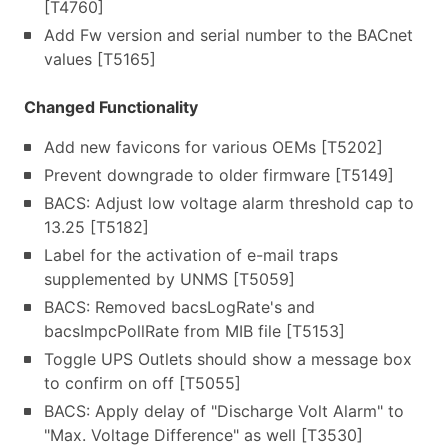
[T4760]
Add Fw version and serial number to the BACnet
values [T5165]
Changed Functionality
Add new favicons for various OEMs [T5202]
Prevent downgrade to older firmware [T5149]
BACS: Adjust low voltage alarm threshold cap to
13.25 [T5182]
Label for the activation of e-mail traps
supplemented by UNMS [T5059]
BACS: Removed bacsLogRate's and
bacsImpcPollRate from MIB file [T5153]
Toggle UPS Outlets should show a message box
to confirm on off [T5055]
BACS: Apply delay of "Discharge Volt Alarm" to
"Max. Voltage Difference" as well [T3530]