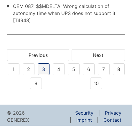
OEM 087: $$MDELTA: Wrong calculation of
autonomy time when UPS does not support it
[T4948]
Previous
Next
1
2
3
4
5
6
7
8
9
10
© 2026
Security
Privacy
GENEREX
Imprint
Contact