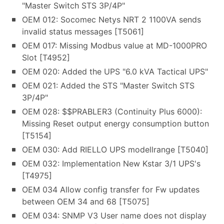
"Master Switch STS 3P/4P"
OEM 012: Socomec Netys NRT 2 1100VA sends
invalid status messages [T5061]
OEM 017: Missing Modbus value at MD-1000PRO
Slot [T4952]
OEM 020: Added the UPS "6.0 kVA Tactical UPS"
OEM 021: Added the STS "Master Switch STS
3P/4P"
OEM 028: $$PRABLER3 (Continuity Plus 6000):
Missing Reset output energy consumption button
[T5154]
OEM 030: Add RIELLO UPS modellrange [T5040]
OEM 032: Implementation New Kstar 3/1 UPS's
[T4975]
OEM 034 Allow config transfer for Fw updates
between OEM 34 and 68 [T5075]
OEM 034: SNMP V3 User name does not display