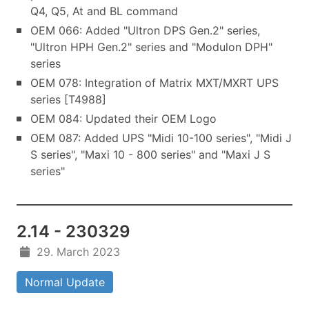
Q4, Q5, At and BL command
OEM 066: Added "Ultron DPS Gen.2" series,
"Ultron HPH Gen.2" series and "Modulon DPH"
series
OEM 078: Integration of Matrix MXT/MXRT UPS
series [T4988]
OEM 084: Updated their OEM Logo
OEM 087: Added UPS "Midi 10-100 series", "Midi J
S series", "Maxi 10 - 800 series" and "Maxi J S
series"
2.14 - 230329
29. March 2023
Normal Update